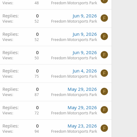
Views
48
Freedom Motorsports Park
Replies
0
Jun 9, 2026
F
Views
52
Freedom Motorsports Park
Replies
0
Jun 9, 2026
F
Views
52
Freedom Motorsports Park
Replies
0
Jun 9, 2026
F
Views
50
Freedom Motorsports Park
Replies
0
Jun 4, 2026
F
Views
75
Freedom Motorsports Park
Replies
0
May 29, 2026
F
Views
87
Freedom Motorsports Park
Replies
0
May 29, 2026
F
Views
72
Freedom Motorsports Park
Replies
0
May 23, 2026
F
Views
94
Freedom Motorsports Park