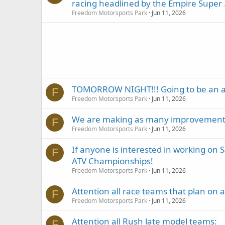
racing headlined by the Empire Super .
Freedom Motorsports Park
Jun 11, 2026
TOMORROW NIGHT!!! Going to be an 
F
Freedom Motorsports Park
Jun 11, 2026
We are making as many improvements a
F
Freedom Motorsports Park
Jun 11, 2026
If anyone is interested in working on
F
ATV Championships!
Freedom Motorsports Park
Jun 11, 2026
Attention all race teams that plan on 
F
Freedom Motorsports Park
Jun 11, 2026
Attention all Rush late model teams:
F