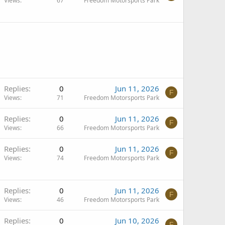
Views
67
Freedom Motorsports Park
Replies
0
Jun 11, 2026
F
Views
71
Freedom Motorsports Park
Replies
0
Jun 11, 2026
F
Views
66
Freedom Motorsports Park
Replies
0
Jun 11, 2026
F
Views
74
Freedom Motorsports Park
Replies
0
Jun 11, 2026
F
Views
46
Freedom Motorsports Park
Replies
0
Jun 10, 2026
F