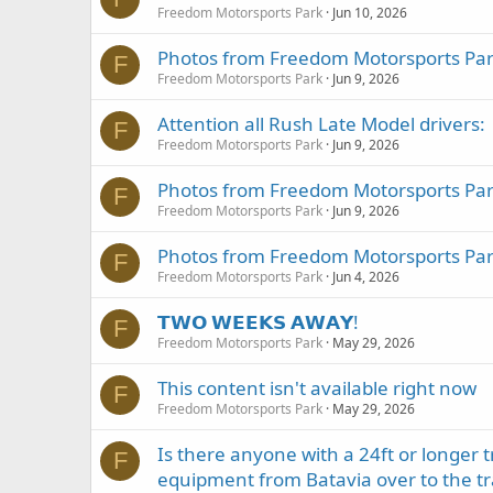
Freedom Motorsports Park
Jun 10, 2026
Photos from Freedom Motorsports Park
F
Freedom Motorsports Park
Jun 9, 2026
Attention all Rush Late Model drivers:
F
Freedom Motorsports Park
Jun 9, 2026
Photos from Freedom Motorsports Park
F
Freedom Motorsports Park
Jun 9, 2026
Photos from Freedom Motorsports Park
F
Freedom Motorsports Park
Jun 4, 2026
𝗧𝗪𝗢 𝗪𝗘𝗘𝗞𝗦 𝗔𝗪𝗔𝗬!
F
Freedom Motorsports Park
May 29, 2026
This content isn't available right now
F
Freedom Motorsports Park
May 29, 2026
Is there anyone with a 24ft or longer 
F
equipment from Batavia over to the tr