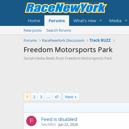
Home
Forums
What's new
Media
New posts
Search forums
Forums
RaceNewYork Discussion
Track BUZZ
Freedom Motorsports Park
Social media feeds from Freedom Motorsports Park
1
2
3
…
47
Next
Feed is disabled
F
FetchRSS
Jun 22, 2026