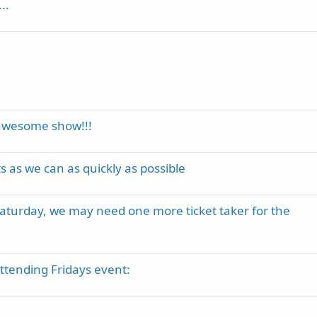
..
awesome show!!!
s we can as quickly as possible
 Saturday, we may need one more ticket taker for the
attending Fridays event: