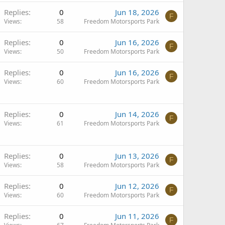
Replies
0
Jun 18, 2026
F
Views
58
Freedom Motorsports Park
Replies
0
Jun 16, 2026
F
Views
50
Freedom Motorsports Park
Replies
0
Jun 16, 2026
F
Views
60
Freedom Motorsports Park
Replies
0
Jun 14, 2026
F
Views
61
Freedom Motorsports Park
Replies
0
Jun 13, 2026
F
Views
58
Freedom Motorsports Park
Replies
0
Jun 12, 2026
F
Views
60
Freedom Motorsports Park
Replies
0
Jun 11, 2026
F