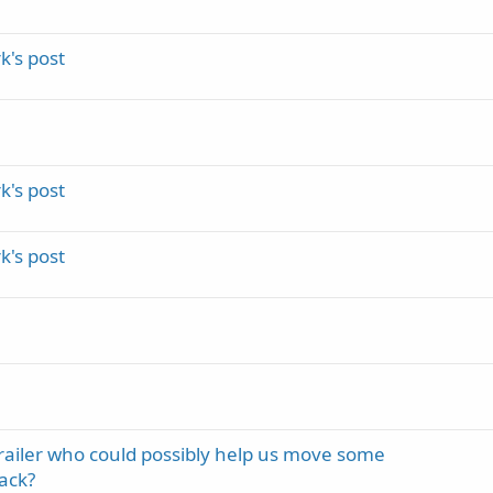
's post
's post
's post
trailer who could possibly help us move some
ack?