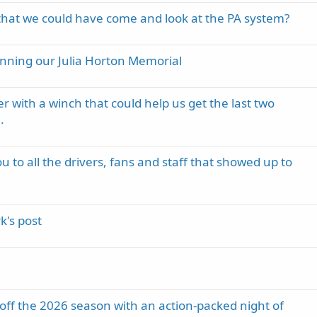
hat we could have come and look at the PA system?
inning our Julia Horton Memorial
er with a winch that could help us get the last two
.
 to all the drivers, fans and staff that showed up to
's post
k off the 2026 season with an action-packed night of