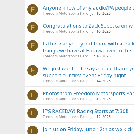
Anyone know of any audio/PA people t
F
Freedom Motorsports Park
Jun 18, 2026
Congratulations to Zack Sobotka on w
F
Freedom Motorsports Park
Jun 16, 2026
Is there anybody out there with a trail
F
things we have at Batavia over to the..
Freedom Motorsports Park
Jun 16, 2026
We just wanted to say a huge thank you
F
support our first event Friday night...
Freedom Motorsports Park
Jun 14, 2026
Photos from Freedom Motorsports Park
F
Freedom Motorsports Park
Jun 13, 2026
IT’S RACEDAY! Racing Starts at 7:30!!
F
Freedom Motorsports Park
Jun 12, 2026
Join us on Friday, June 12th as we kic
F