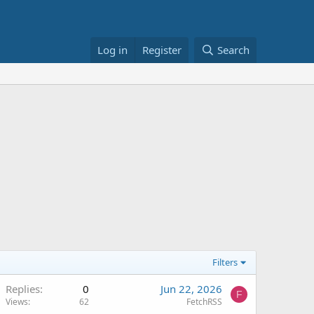
Log in
Register
Search
Filters
Replies
0
Jun 22, 2026
F
Views
62
FetchRSS