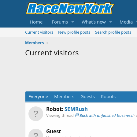
Home
Forums
What's new
Media
Current visitors
New profile posts
Search profile posts
Members
Current visitors
Everyone
Members
Guests
Robots
Robot:
SEMRush
Viewing thread
🏁 Back with unfinished business!
Guest