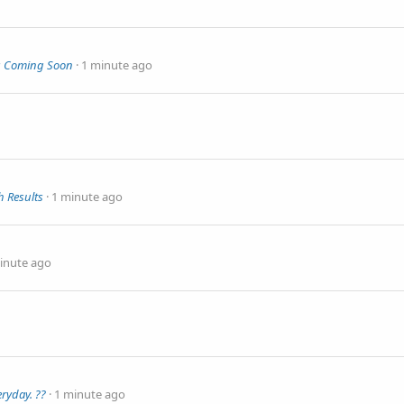
rs Coming Soon
1 minute ago
 Results
1 minute ago
inute ago
ryday. ??
1 minute ago