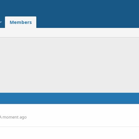
Members
A moment ago