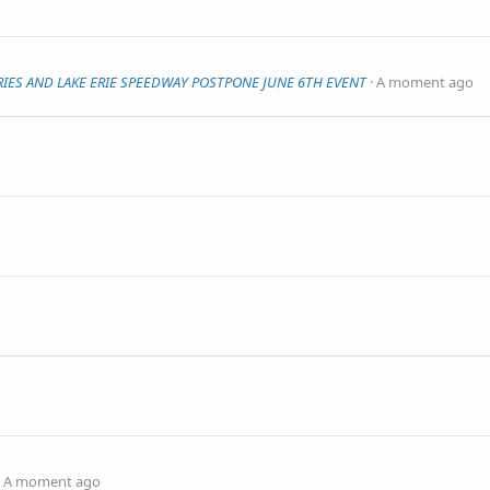
IES AND LAKE ERIE SPEEDWAY POSTPONE JUNE 6TH EVENT
A moment ago
A moment ago