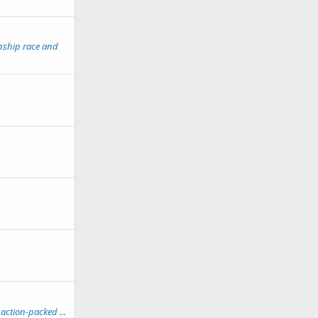
nship race and
action-packed ...