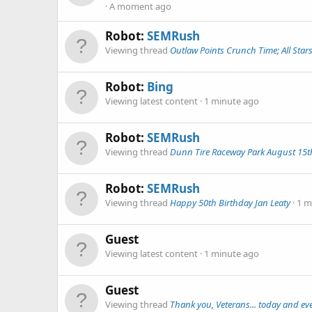
A moment ago
Robot:
SEMRush
Viewing thread
Outlaw Points Crunch Time; All Sta
Robot:
Bing
Viewing latest content
1 minute ago
Robot:
SEMRush
Viewing thread
Dunn Tire Raceway Park August 15th
Robot:
SEMRush
Viewing thread
Happy 50th Birthday Jan Leaty
1 m
Guest
Viewing latest content
1 minute ago
Guest
Viewing thread
Thank you, Veterans... today and eve