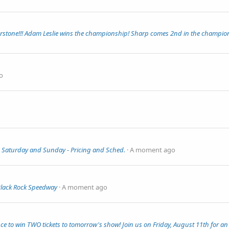
rstone!!! Adam Leslie wins the championship! Sharp comes 2nd in the champio
o
 Saturday and Sunday - Pricing and Sched.
A moment ago
Black Rock Speedway
A moment ago
to win TWO tickets to tomorrow's show! Join us on Friday, August 11th for an 