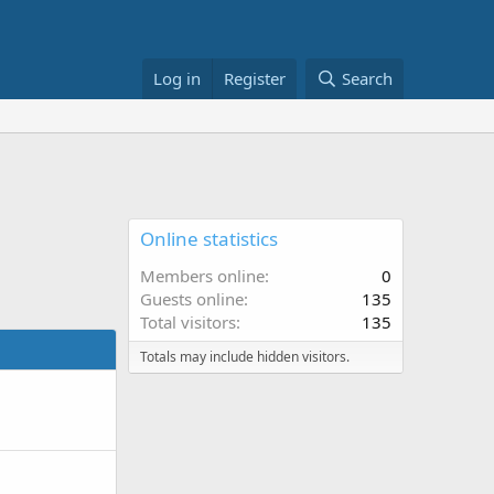
Log in
Register
Search
Online statistics
Members online
0
Guests online
135
Total visitors
135
Totals may include hidden visitors.