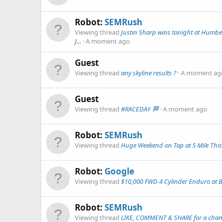
Robot:
SEMRush
Viewing thread
Justin Sharp wins tonight at Humbe
J...
A moment ago
Guest
Viewing thread
any skyline results ?
A moment ag
Guest
Viewing thread
#RACEDAY 🏁
A moment ago
Robot:
SEMRush
Viewing thread
Huge Weekend on Tap at 5 Mile This
Robot:
Google
Viewing thread
$10,000 FWD 4 Cylinder Enduro at 
Robot:
SEMRush
Viewing thread
LIKE, COMMENT & SHARE for a chance 