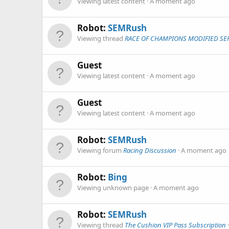
Viewing latest content
A moment ago
Robot:
SEMRush
Viewing thread
RACE OF CHAMPIONS MODIFIED SER
Guest
Viewing latest content
A moment ago
Guest
Viewing latest content
A moment ago
Robot:
SEMRush
Viewing forum
Racing Discussion
A moment ago
Robot:
Bing
Viewing unknown page
A moment ago
Robot:
SEMRush
Viewing thread
The Cushion VIP Pass Subscription