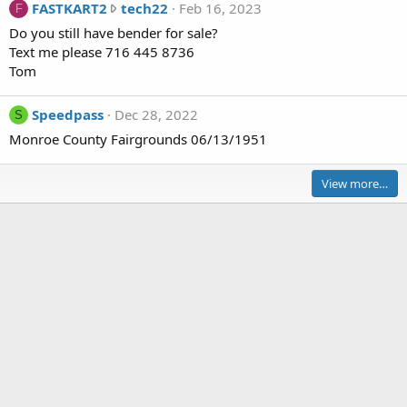
F
FASTKART2
tech22
Feb 16, 2023
F
i
A
Do you still have bender for sale?
m
S
Text me please 716 445 8736
e
T
Tom
r
K
a
A
c
Speedpass
Dec 28, 2022
S
R
e
Monroe County Fairgrounds 06/13/1951
T
r
2
w
w
View more…
r
r
o
o
t
t
e
e
o
o
n
n
H
t
a
e
l
c
f
h
F
2
a