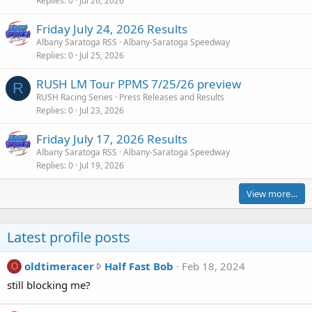
Replies
0
Jul 26, 2026
Friday July 24, 2026 Results
Albany Saratoga RSS
Albany-Saratoga Speedway
Replies
0
Jul 25, 2026
RUSH LM Tour PPMS 7/25/26 preview
R
RUSH Racing Series
Press Releases and Results
Replies
0
Jul 23, 2026
Friday July 17, 2026 Results
Albany Saratoga RSS
Albany-Saratoga Speedway
Replies
0
Jul 19, 2026
View more…
Latest profile posts
o
oldtimeracer
Half Fast Bob
Feb 18, 2024
O
l
still blocking me?
d
t