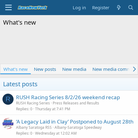
Log in
Register
What's new
What's new
New posts
New media
New media comment
Latest posts
RUSH Racing Series 8/2/26 weekend recap
R
RUSH Racing Series
Press Releases and Results
Replies
0
Thursday at 7:41 PM
‘A Legacy Laid in Clay’ Postponed to August 28th
Albany Saratoga RSS
Albany-Saratoga Speedway
Replies
0
Wednesday at 12:02 AM