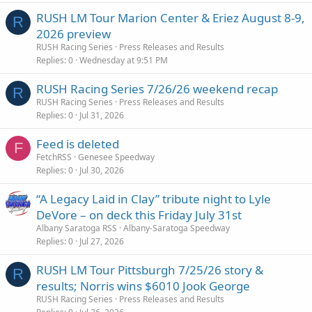
RUSH LM Tour Marion Center & Eriez August 8-9,
R
2026 preview
RUSH Racing Series
Press Releases and Results
Replies
0
Wednesday at 9:51 PM
RUSH Racing Series 7/26/26 weekend recap
R
RUSH Racing Series
Press Releases and Results
Replies
0
Jul 31, 2026
Feed is deleted
F
FetchRSS
Genesee Speedway
Replies
0
Jul 30, 2026
“A Legacy Laid in Clay” tribute night to Lyle
DeVore – on deck this Friday July 31st
Albany Saratoga RSS
Albany-Saratoga Speedway
Replies
0
Jul 27, 2026
RUSH LM Tour Pittsburgh 7/25/26 story &
R
results; Norris wins $6010 Jook George
RUSH Racing Series
Press Releases and Results