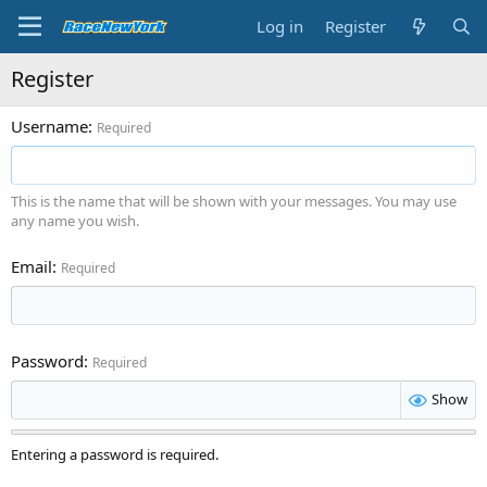
Log in
Register
Register
Username
Required
This is the name that will be shown with your messages. You may use
any name you wish.
Email
Required
Password
Required
Show
Entering a password is required.