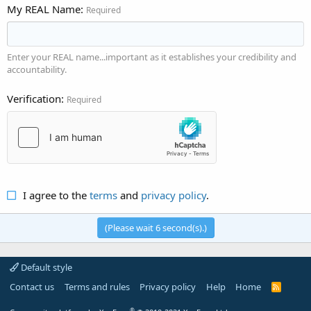
My REAL Name
Required
Enter your REAL name...important as it establishes your credibility and
accountability.
Verification
Required
I agree to the
terms
and
privacy policy
.
(Please wait
6
second(s).)
Default style
Contact us
Terms and rules
Privacy policy
Help
Home
R
S
S
®