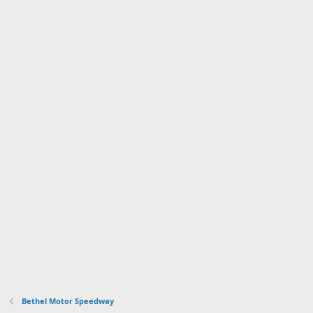
Bethel Motor Speedway