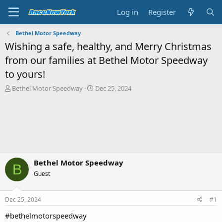
Log in
Register
Bethel Motor Speedway
Wishing a safe, healthy, and Merry Christmas
from our families at Bethel Motor Speedway
to yours!
T
S
Bethel Motor Speedway
Dec 25, 2024
h
t
r
a
e
r
a
t
d
d
s
a
t
t
a
e
Bethel Motor Speedway
B
r
Guest
t
e
r
Dec 25, 2024
#1
#bethelmotorspeedway