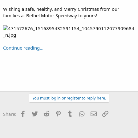
Wishing a safe, healthy, and Merry Christmas from our
families at Bethel Motor Speedway to yours!
Continue reading...
You must log in or register to reply here.
Facebook
Twitter
Reddit
Pinterest
Tumblr
WhatsApp
Email
Link
Share: