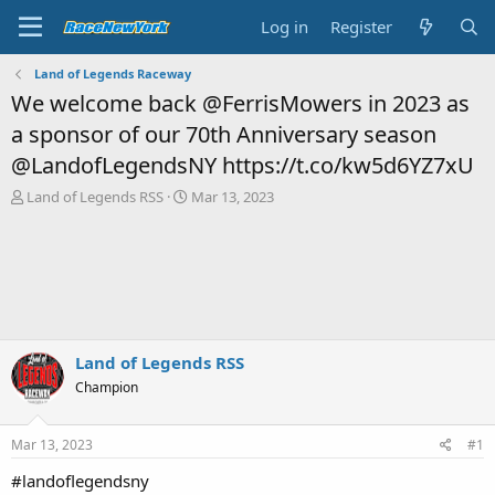
Log in
Register
Land of Legends Raceway
We welcome back @FerrisMowers in 2023 as
a sponsor of our 70th Anniversary season
@LandofLegendsNY https://t.co/kw5d6YZ7xU
T
S
Land of Legends RSS
Mar 13, 2023
h
t
r
a
e
r
a
t
d
d
s
a
t
t
a
e
Land of Legends RSS
r
Champion
t
e
r
Mar 13, 2023
#1
#landoflegendsny