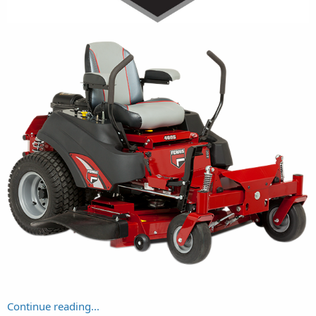
Continue reading...