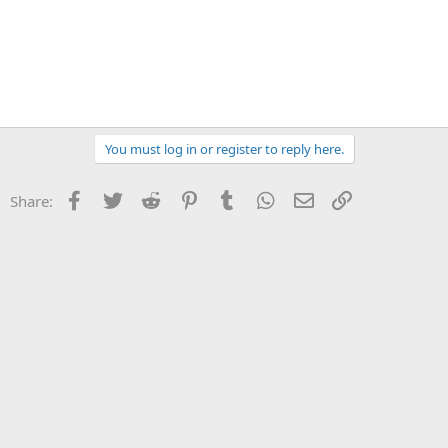
You must log in or register to reply here.
Facebook
Twitter
Reddit
Pinterest
Tumblr
WhatsApp
Email
Link
Share: