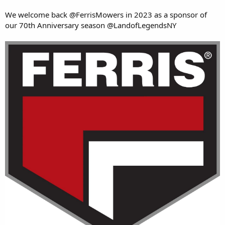
We welcome back @FerrisMowers in 2023 as a sponsor of
our 70th Anniversary season @LandofLegendsNY