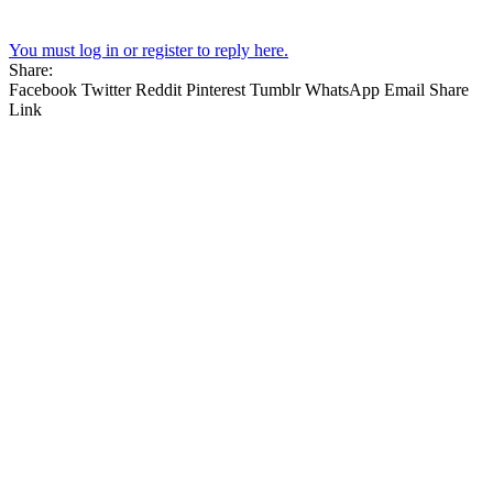
You must log in or register to reply here.
Share:
Facebook
Twitter
Reddit
Pinterest
Tumblr
WhatsApp
Email
Share
Link