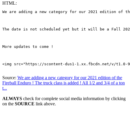
HTML:
We are adding a new category for our 2021 edition of th
The date is not scheduled yet but it will be a Fall 202
More updates to come !

<img src="https://scontent-dus1-1.xx.fbcdn.net/v/t1.0-9
Source:
We are adding a new category for our 2021 edition of the
Fireball Enduro ! The truck class is added ! All 1/2 and 3/4 of a ton
t...
ALWAYS
check for complete social media information by clicking
on the
SOURCE
link above.