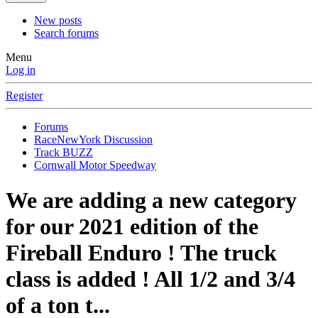
New posts
Search forums
Menu
Log in
Register
Forums
RaceNewYork Discussion
Track BUZZ
Cornwall Motor Speedway
We are adding a new category
for our 2021 edition of the
Fireball Enduro ! The truck
class is added ! All 1/2 and 3/4
of a ton t...