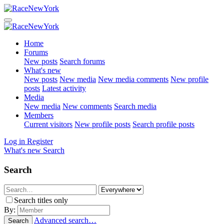
Home
Forums
New posts
Search forums
What's new
New posts
New media
New media comments
New profile
posts
Latest activity
Media
New media
New comments
Search media
Members
Current visitors
New profile posts
Search profile posts
Log in
Register
What's new
Search
Search
Search titles only
By:
Advanced search…
Search