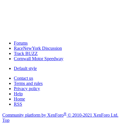
Forums
RaceNewYork Discussion
Track BUZZ
Cornwall Motor Speedway
Default style
Contact us
Terms and rules
Privacy policy
Help
Home
RSS
®
Community platform by XenForo
© 2010-2021 XenForo Ltd.
Top