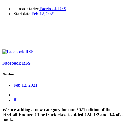
Thread starter
Facebook RSS
Start date
Feb 12, 2021
Facebook RSS
Newbie
Feb 12, 2021
#1
We are adding a new category for our 2021 edition of the
Fireball Enduro ! The truck class is added ! All 1/2 and 3/4 of a
ton t...