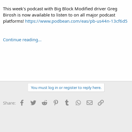
This week's podcast with Big Block Modified driver Greg
Birosh is now available to listen to on all major podcast
platforms!
https://www.podbean.com/eas/pb-us44n-13cf6d5
Continue reading...
You must log in or register to reply here.
Facebook
Twitter
Reddit
Pinterest
Tumblr
WhatsApp
Email
Link
Share: