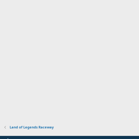
Land of Legends Raceway