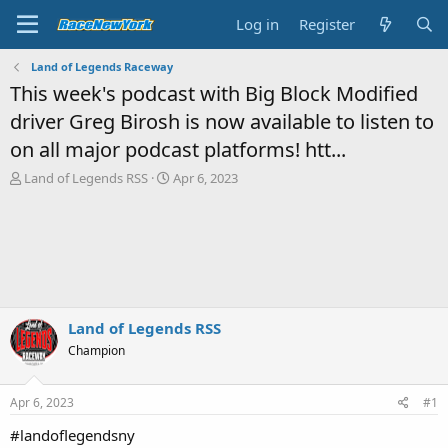
Log in
Register
Land of Legends Raceway
This week's podcast with Big Block Modified
driver Greg Birosh is now available to listen to
on all major podcast platforms! htt...
T
S
Land of Legends RSS
Apr 6, 2023
h
t
r
a
e
r
a
t
d
d
s
a
t
t
a
e
Land of Legends RSS
r
Champion
t
e
r
Apr 6, 2023
#1
#landoflegendsny