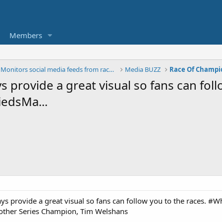
Members
The BUZZ - Monitors social media feeds from race t
Media BUZZ
Race Of Champi
s provide a great visual so fans can foll
edsMa...
ways provide a great visual so fans can follow you to the races.
other Series Champion, Tim Welshans