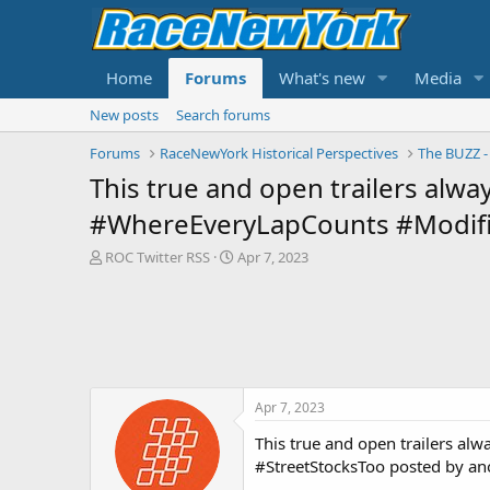
Home
Forums
What's new
Media
New posts
Search forums
Forums
RaceNewYork Historical Perspectives
This true and open trailers alway
#WhereEveryLapCounts #Modifi
T
S
ROC Twitter RSS
Apr 7, 2023
h
t
r
a
e
r
a
t
d
d
s
a
t
t
Apr 7, 2023
a
e
r
This true and open trailers al
t
#StreetStocksToo posted by an
e