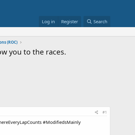
Log in
Register
Search
ons (ROC)
ow you to the races.
#1
 #WhereEveryLapCounts #ModifiedsMainly