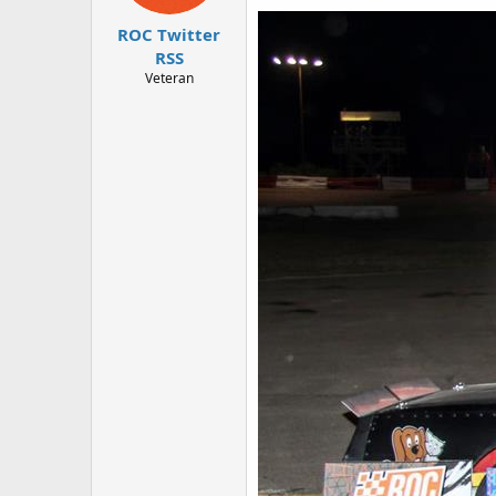
r
ROC Twitter
RSS
Veteran