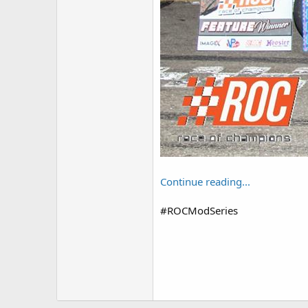
Continue reading...
#ROCModSeries