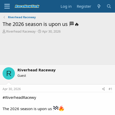
Log in
Register
Riverhead Raceway
The 2026 season is upon us 🏁🔥
T
S
Riverhead Raceway
Apr 30, 2026
h
t
r
a
e
r
a
t
d
d
s
a
t
t
a
e
Riverhead Raceway
R
r
Guest
t
e
r
Apr 30, 2026
#1
#RiverheadRacewy
The 2026 season is upon us