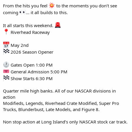
From the hits you feel
to the moments you don’t see
coming
… it all builds to this.
It all starts this weekend.
Riverhead Raceway
May 2nd
2026 Season Opener
Gates Open 1:00 PM
General Admission 5:00 PM
Show Starts 6:30 PM
Quarter mile high banks. All of our NASCAR divisions in
action
Modifieds, Legends, Riverhead Crate Modified, Super Pro
Trucks, Blunderbust, Late Models, and Figure 8.
Non stop action at Long Island’s only NASCAR stock car track.