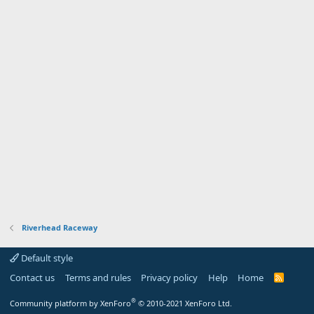
Riverhead Raceway
Default style
Contact us
Terms and rules
Privacy policy
Help
Home
R
S
S
®
Community platform by XenForo
© 2010-2021 XenForo Ltd.