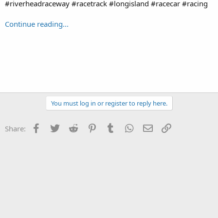
#riverheadraceway #racetrack #longisland #racecar #racing
Continue reading...
You must log in or register to reply here.
Facebook
Twitter
Reddit
Pinterest
Tumblr
WhatsApp
Email
Link
Share: