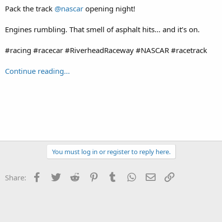
Pack the track
@nascar
opening night!
Engines rumbling. That smell of asphalt hits… and it’s on.
#racing #racecar #RiverheadRaceway #NASCAR #racetrack
Continue reading...
You must log in or register to reply here.
Facebook
Twitter
Reddit
Pinterest
Tumblr
WhatsApp
Email
Link
Share: