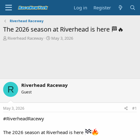
Log in
Register
Riverhead Raceway
The 2026 season at Riverhead is here 🏁🔥
T
S
Riverhead Raceway
May 3, 2026
h
t
r
a
e
r
a
t
d
d
s
a
t
t
a
e
Riverhead Raceway
R
r
Guest
t
e
r
May 3, 2026
#1
#RiverheadRacewy
The 2026 season at Riverhead is here