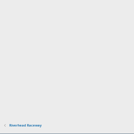
Riverhead Raceway