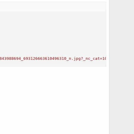
843988694_693126663610496310_n.jpg?_nc_cat=103&ccb=3&_nc