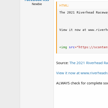
Newbie
HTML:
The 2021 Riverhead Racewa
View it now at www.riverh
<
img
src
=
"
https://sconten
Source:
The 2021 Riverhead Ra
View it now at www.riverhead
ALWAYS check for complete soc