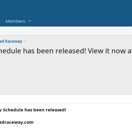
Members
ad Raceway
edule has been released! View it now
 Schedule has been released!
eadraceway.com