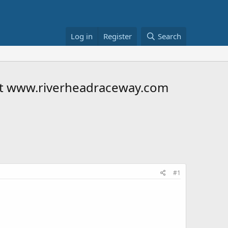
Log in
Register
Search
 at www.riverheadraceway.com
#1