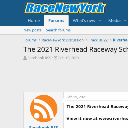
Home
Forums
What's new
Media
New posts
Search forums
Forums
RaceNewYork Discussion
Track BUZZ
Riverhe
The 2021 Riverhead Raceway Sch
T
S
Facebook RSS
Feb 19, 2021
h
t
r
a
e
r
a
t
d
d
s
a
t
t
Feb 19, 2021
a
e
r
The 2021 Riverhead Raceway
t
e
View it now at www.riverh
r
Facebook RSS