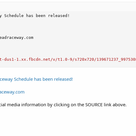
y Schedule has been released!

eadraceway.com

t-dus1-1.xx.fbcdn.net/v/t1.0-9/s720x720/139671237_997530
ceway Schedule has been released!
raceway.com
ial media information by clicking on the SOURCE link above.