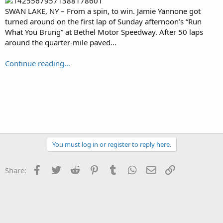
SWAN LAKE, NY – From a spin, to win. Jamie Yannone got
turned around on the first lap of Sunday afternoon’s “Run
What You Brung” at Bethel Motor Speedway. After 50 laps
around the quarter-mile paved...
Continue reading...
You must log in or register to reply here.
Facebook
Twitter
Reddit
Pinterest
Tumblr
WhatsApp
Email
Link
Share: