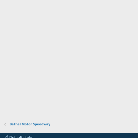
Bethel Motor Speedway
Default style