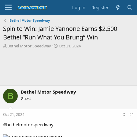
Log in
Register
Bethel Motor Speedway
Spin to Win: Jamie Yannone Earns $2,500
Bethel “Run What You Brung” Win
T
S
Bethel Motor Speedway
Oct 21, 2024
h
t
r
a
e
r
a
t
d
d
s
a
t
t
a
e
Bethel Motor Speedway
B
r
Guest
t
e
r
Oct 21, 2024
#1
#bethelmotorspeedway