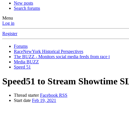
New posts
Search forums
Menu
Log in
Register
Forums
RaceNewYork Historical Perspectives
The BUZZ - Monitors social media feeds from race t
Media BUZZ
Speed 51
Speed51 to Stream Showtime S
Thread starter
Facebook RSS
Start date
Feb 19, 2021