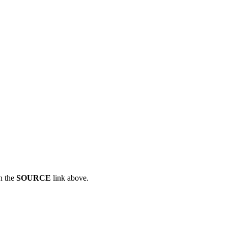
n the
SOURCE
link above.