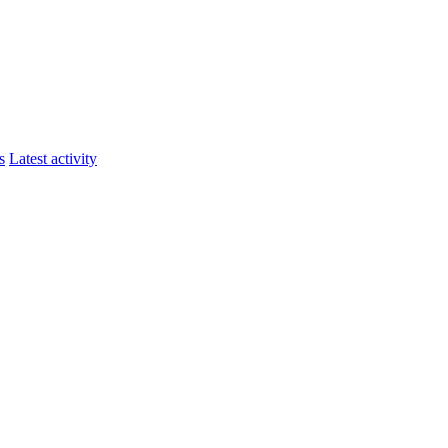
s
Latest activity