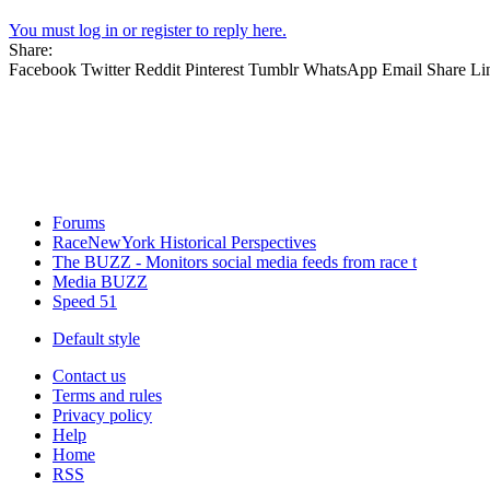
You must log in or register to reply here.
Share:
Facebook
Twitter
Reddit
Pinterest
Tumblr
WhatsApp
Email
Share
Li
Forums
RaceNewYork Historical Perspectives
The BUZZ - Monitors social media feeds from race t
Media BUZZ
Speed 51
Default style
Contact us
Terms and rules
Privacy policy
Help
Home
RSS