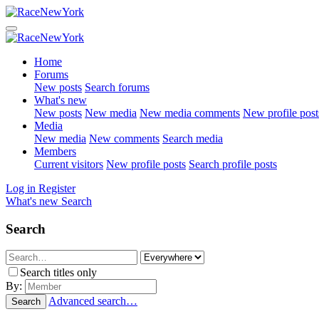
Home
Forums
New posts
Search forums
What's new
New posts
New media
New media comments
New profile post
Media
New media
New comments
Search media
Members
Current visitors
New profile posts
Search profile posts
Log in
Register
What's new
Search
Search
Search titles only
By:
Advanced search…
Search