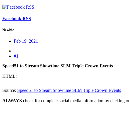
Facebook RSS
Newbie
Feb 19, 2021
#1
Speed51 to Stream Showtime SLM Triple Crown Events
HTML:
Source:
Speed51 to Stream Showtime SLM Triple Crown Events
ALWAYS
check for complete social media information by clicking o