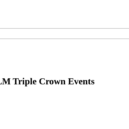
LM Triple Crown Events