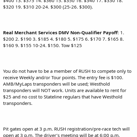
$400 13. $375 14. $360 15. $350 16. $340 17. $330 18.
$320 19. $310 20-24. $300 (25-26. $300).
Real Merchant Services DMV Non-Qualifier
Payoff
: 1.
$200 2. $190 3. $185 4. $180 5. $175 6. $170 7. $165 8.
$160 9. $155 10-24. $150. Tow $125
You do not have to be a member of RUSH to compete only to
receive Weekly and/or Tour points. The entry fee is $100.
AMB/MyLaps transponders will be used; Westhold
transponders will NOT work. Units are available to rent for
$25 and no cost to Stateline regulars that have Westhold
transponders.
Pit gates open at 3 p.m. RUSH registration/pre-race tech will
open at 3 p.m. The driver’s meeting will be at 6:00 p.m.