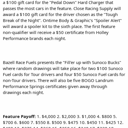
a $100 gift card for the "Pedal Down" Hard Charger that
passes the most cars in the feature. Close Racing Supply will
award a $100 gift card for the driver chosen as the "Tough
Break of the Night". Ontime Body & Graphic's "Spoiler Alert"
will award a spoiler kit to the sixth place. The first feature
non-qualifier will receive a $50 certificate from Holley
Performance brands each night.
Bazell Race Fuels presents the "Fill'er up with Sunoco Bucks"
where random drawings will take place for two $100 Sunoco
Fuel cards for Tour drivers and four $50 Sunoco Fuel cards for
non-Tour drivers. There will also be five BOGO Landrum
Performance Springs certificates given away through
drawings each night.
Feature Payoff:
1. $4,000 2. $2,000 3. $1,000 4. $800 5.
$700 6. $600 7. $550 8. $500 9. $475 10. $450 11. $425 12.