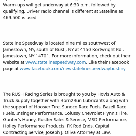
Warm-ups will get underway at 6:30 p.m. followed by
qualifying. Driver radio channel is different at Stateline as
469.500 is used.
Stateline Speedway is located nine miles southwest of
Jamestown, NY, south of Busti, NY at 4150 Kortwright Rd.,
Jamestown, NY 14701. For more information, check out their
website at
www.statelinespeedway.com
. Like their Facebook
page at
www.facebook.com/newstatelinespeedwaybustiny
.
The RUSH Racing Series is brought to you by Hovis Auto &
Truck Supply together with Born2Run Lubricants along with
the support of Hoosier Tire, Sunoco Race Fuels, Bazell Race
Fuels, Insinger Performance, Colussy Chevrolet Flynn's Tire,
Gunter's Honey, Rustler Sales & Service, MSD Performance,
Holley Performance Products, FK Rod Ends, Capital
Contracting Service, Joseph J. Oliva Attorney at Law,