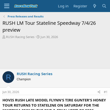
Log in
Register
Press Releases and Results
RUSH LM Tour Stateline Speedway 7/4/26
preview
T
S
RUSH Racing Series
Jun 30, 2026
h
t
r
a
e
r
a
t
d
d
s
a
t
t
a
e
RUSH Racing Series
R
r
Champion
t
e
r
Jun 30, 2026
#1
HOVIS RUSH LATE MODEL FLYNN'S TIRE GUNTER'S HONEY
TOUR RETURNS TO STATELINE ON SATURDAY FOR THE