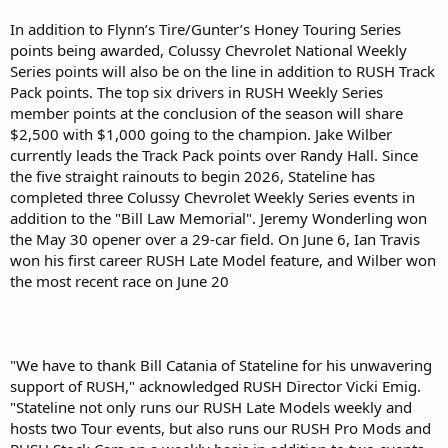
In addition to Flynn’s Tire/Gunter’s Honey Touring Series
points being awarded, Colussy Chevrolet National Weekly
Series points will also be on the line in addition to RUSH Track
Pack points. The top six drivers in RUSH Weekly Series
member points at the conclusion of the season will share
$2,500 with $1,000 going to the champion. Jake Wilber
currently leads the Track Pack points over Randy Hall. Since
the five straight rainouts to begin 2026, Stateline has
completed three Colussy Chevrolet Weekly Series events in
addition to the "Bill Law Memorial". Jeremy Wonderling won
the May 30 opener over a 29-car field. On June 6, Ian Travis
won his first career RUSH Late Model feature, and Wilber won
the most recent race on June 20
"We have to thank Bill Catania of Stateline for his unwavering
support of RUSH," acknowledged RUSH Director Vicki Emig.
"Stateline not only runs our RUSH Late Models weekly and
hosts two Tour events, but also runs our RUSH Pro Mods and