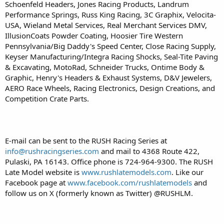
Schoenfeld Headers, Jones Racing Products, Landrum
Performance Springs, Russ King Racing, 3C Graphix, Velocita-
USA, Wieland Metal Services, Real Merchant Services DMV,
IllusionCoats Powder Coating, Hoosier Tire Western
Pennsylvania/Big Daddy's Speed Center, Close Racing Supply,
Keyser Manufacturing/Integra Racing Shocks, Seal-Tite Paving
& Excavating, MotoRad, Schneider Trucks, Ontime Body &
Graphic, Henry's Headers & Exhaust Systems, D&V Jewelers,
AERO Race Wheels, Racing Electronics, Design Creations, and
Competition Crate Parts.
E-mail can be sent to the RUSH Racing Series at
info@rushracingseries.com
and mail to 4368 Route 422,
Pulaski, PA 16143. Office phone is 724-964-9300. The RUSH
Late Model website is
www.rushlatemodels.com
. Like our
Facebook page at
www.facebook.com/rushlatemodels
and
follow us on X (formerly known as Twitter) @RUSHLM.