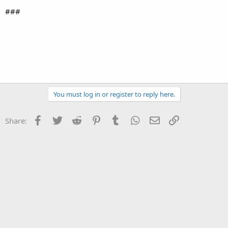
###
You must log in or register to reply here.
Facebook
Twitter
Reddit
Pinterest
Tumblr
WhatsApp
Email
Link
Share: