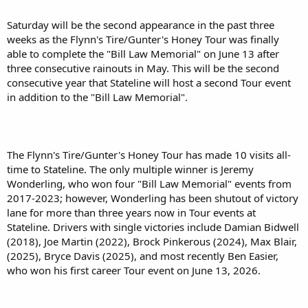
Saturday will be the second appearance in the past three
weeks as the Flynn's Tire/Gunter's Honey Tour was finally
able to complete the "Bill Law Memorial" on June 13 after
three consecutive rainouts in May. This will be the second
consecutive year that Stateline will host a second Tour event
in addition to the "Bill Law Memorial".
The Flynn's Tire/Gunter's Honey Tour has made 10 visits all-
time to Stateline. The only multiple winner is Jeremy
Wonderling, who won four "Bill Law Memorial" events from
2017-2023; however, Wonderling has been shutout of victory
lane for more than three years now in Tour events at
Stateline. Drivers with single victories include Damian Bidwell
(2018), Joe Martin (2022), Brock Pinkerous (2024), Max Blair,
(2025), Bryce Davis (2025), and most recently Ben Easier,
who won his first career Tour event on June 13, 2026.