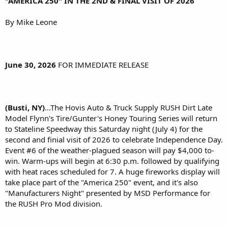
"AMERICA 250" IN THE 2ND & FINAL VISIT OF 2026
By Mike Leone
June 30, 2026
FOR IMMEDIATE RELEASE
(Busti, NY)
...The Hovis Auto & Truck Supply RUSH Dirt Late
Model Flynn's Tire/Gunter's Honey Touring Series will return
to Stateline Speedway this Saturday night (July 4) for the
second and finial visit of 2026 to celebrate Independence Day.
Event #6 of the weather-plagued season will pay $4,000 to-
win. Warm-ups will begin at 6:30 p.m. followed by qualifying
with heat races scheduled for 7. A huge fireworks display will
take place part of the "America 250" event, and it's also
"Manufacturers Night" presented by MSD Performance for
the RUSH Pro Mod division.