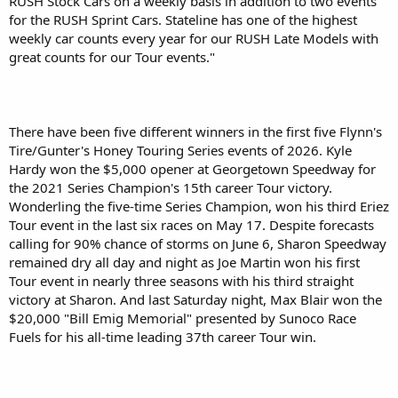
RUSH Stock Cars on a weekly basis in addition to two events
for the RUSH Sprint Cars. Stateline has one of the highest
weekly car counts every year for our RUSH Late Models with
great counts for our Tour events."
There have been five different winners in the first five Flynn's
Tire/Gunter's Honey Touring Series events of 2026. Kyle
Hardy won the $5,000 opener at Georgetown Speedway for
the 2021 Series Champion's 15th career Tour victory.
Wonderling the five-time Series Champion, won his third Eriez
Tour event in the last six races on May 17. Despite forecasts
calling for 90% chance of storms on June 6, Sharon Speedway
remained dry all day and night as Joe Martin won his first
Tour event in nearly three seasons with his third straight
victory at Sharon. And last Saturday night, Max Blair won the
$20,000 "Bill Emig Memorial" presented by Sunoco Race
Fuels for his all-time leading 37th career Tour win.