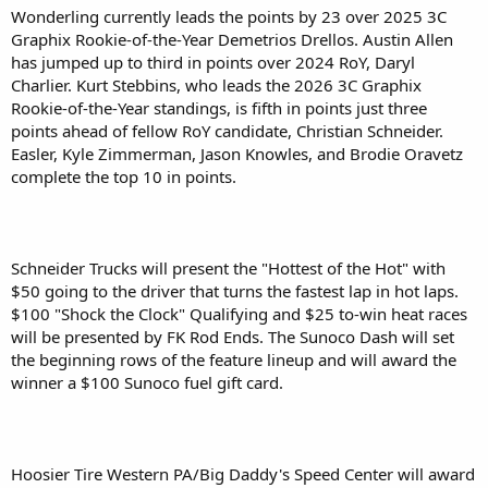
Wonderling currently leads the points by 23 over 2025 3C
Graphix Rookie-of-the-Year Demetrios Drellos. Austin Allen
has jumped up to third in points over 2024 RoY, Daryl
Charlier. Kurt Stebbins, who leads the 2026 3C Graphix
Rookie-of-the-Year standings, is fifth in points just three
points ahead of fellow RoY candidate, Christian Schneider.
Easler, Kyle Zimmerman, Jason Knowles, and Brodie Oravetz
complete the top 10 in points.
Schneider Trucks will present the "Hottest of the Hot" with
$50 going to the driver that turns the fastest lap in hot laps.
$100 "Shock the Clock" Qualifying and $25 to-win heat races
will be presented by FK Rod Ends. The Sunoco Dash will set
the beginning rows of the feature lineup and will award the
winner a $100 Sunoco fuel gift card.
Hoosier Tire Western PA/Big Daddy's Speed Center will award