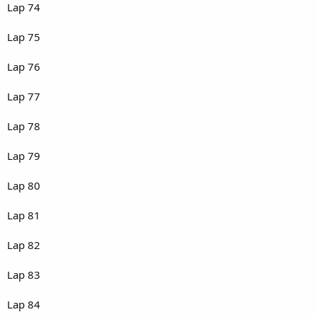
Lap 74
Lap 75
Lap 76
Lap 77
Lap 78
Lap 79
Lap 80
Lap 81
Lap 82
Lap 83
Lap 84