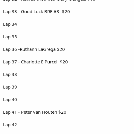
Lap 33 - Good Luck BRE #3 -$20
Lap 34
Lap 35
Lap 36 -Ruthann LaGrega $20
Lap 37 - Charlotte E Purcell $20
Lap 38
Lap 39
Lap 40
Lap 41 - Peter Van Houten $20
Lap 42