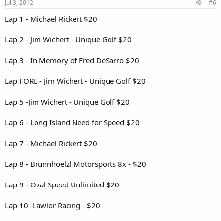
Jul 3, 2012
#6
Lap 1 - Michael Rickert $20
Lap 2 - Jim Wichert - Unique Golf $20
Lap 3 - In Memory of Fred DeSarro $20
Lap FORE - Jim Wichert - Unique Golf $20
Lap 5 -Jim Wichert - Unique Golf $20
Lap 6 - Long Island Need for Speed $20
Lap 7 - Michael Rickert $20
Lap 8 - Brunnhoelzl Motorsports 8x - $20
Lap 9 - Oval Speed Unlimited $20
Lap 10 -Lawlor Racing - $20