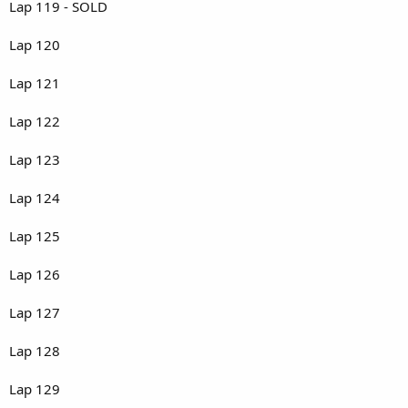
Lap 119 - SOLD
Lap 120
Lap 121
Lap 122
Lap 123
Lap 124
Lap 125
Lap 126
Lap 127
Lap 128
Lap 129