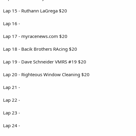
Lap 15 - Ruthann LaGrega $20
Lap 16 -
Lap 17 - myracenews.com $20
Lap 18 - Bacik Brothers RAcing $20
Lap 19 - Dave Schneider VMRS #19 $20
Lap 20 - Righteous Window Cleaning $20
Lap 21 -
Lap 22 -
Lap 23 -
Lap 24 -