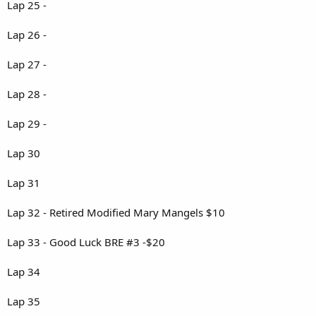
Lap 25 -
Lap 26 -
Lap 27 -
Lap 28 -
Lap 29 -
Lap 30
Lap 31
Lap 32 - Retired Modified Mary Mangels $10
Lap 33 - Good Luck BRE #3 -$20
Lap 34
Lap 35