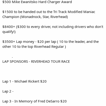
$500 Mike Ewanitsko Hard Charger Award
$1500 to be handed out to the Tri Track Modified Maniac
Champion (Monadnock, Star, Riverhead)
$8400+ ($300 to every driver, not including drivers who don't
qualify!)
$3500+ Lap money - $20 per lap ( 10 to the leader, and the
other 10 to the top Riverhead Regular )
.
LAP SPONSORS - RIVERHEAD TOUR RACE
Lap 1 - Michael Rickert $20
Lap 2 -
Lap 3 - In Memory of Fred DeSarro $20