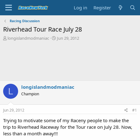
Log in
Register
Racing Discussion
Riverhead Tour Race July 28
T
S
longislandmodmaniac
Jun 29, 2012
h
t
r
a
e
r
a
t
d
d
s
a
t
t
a
e
longislandmodmaniac
r
L
t
Champion
e
r
Jun 29, 2012
#1
Trying to motivate some of my Raceny people to make the
trip to Riverhead Raceway for the Tour race on July 28. Now,
less than a month away!!!