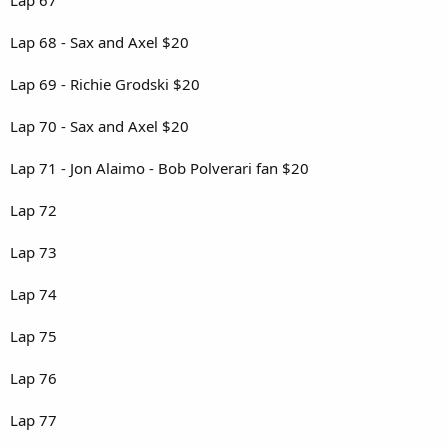
Lap 68 - Sax and Axel $20
Lap 69 - Richie Grodski $20
Lap 70 - Sax and Axel $20
Lap 71 - Jon Alaimo - Bob Polverari fan $20
Lap 72
Lap 73
Lap 74
Lap 75
Lap 76
Lap 77