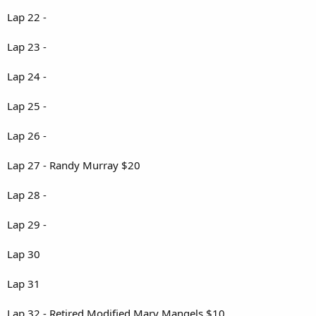
Lap 22 -
Lap 23 -
Lap 24 -
Lap 25 -
Lap 26 -
Lap 27 - Randy Murray $20
Lap 28 -
Lap 29 -
Lap 30
Lap 31
Lap 32 - Retired Modified Mary Mangels $10