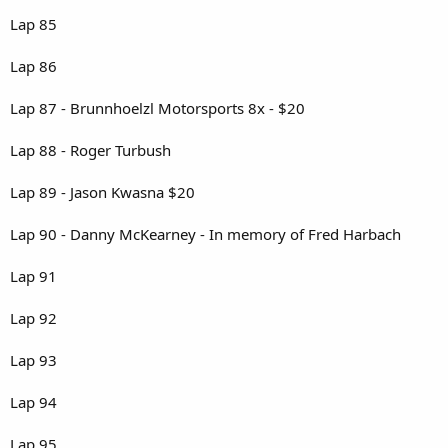
Lap 85
Lap 86
Lap 87 - Brunnhoelzl Motorsports 8x - $20
Lap 88 - Roger Turbush
Lap 89 - Jason Kwasna $20
Lap 90 - Danny McKearney - In memory of Fred Harbach
Lap 91
Lap 92
Lap 93
Lap 94
Lap 95