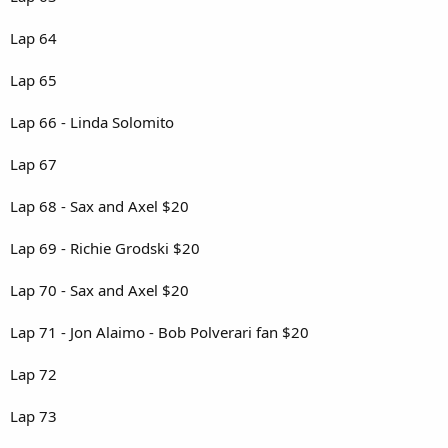
Lap 64
Lap 65
Lap 66 - Linda Solomito
Lap 67
Lap 68 - Sax and Axel $20
Lap 69 - Richie Grodski $20
Lap 70 - Sax and Axel $20
Lap 71 - Jon Alaimo - Bob Polverari fan $20
Lap 72
Lap 73