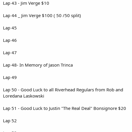
Lap 43 - Jim Verge $10
Lap 44 _ Jim Verge $100 ( 50 /50 split)
Lap 45
Lap 46
Lap 47
Lap 48- In Memory of Jason Trinca
Lap 49
Lap 50 - Good Luck to all Riverhead Regulars from Rob and
Loredana Laskowski
Lap 51 - Good Luck to Justin "The Real Deal" Bonsignore $20
Lap 52