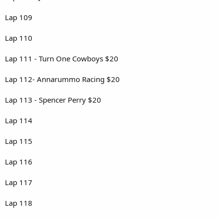
Lap 109
Lap 110
Lap 111 - Turn One Cowboys $20
Lap 112- Annarummo Racing $20
Lap 113 - Spencer Perry $20
Lap 114
Lap 115
Lap 116
Lap 117
Lap 118