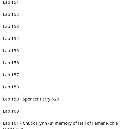
Lap 151
Lap 152
Lap 153
Lap 154
Lap 155
Lap 156
Lap 157
Lap 158
Lap 159 - Spencer Perry $20
Lap 160
Lap 161 - Chuck Flynn -In memory of Hall of Famer Richie
Evans $20