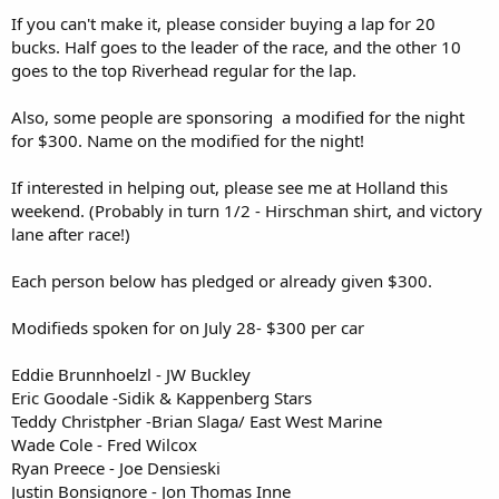
If you can't make it, please consider buying a lap for 20
bucks. Half goes to the leader of the race, and the other 10
goes to the top Riverhead regular for the lap.
Also, some people are sponsoring a modified for the night
for $300. Name on the modified for the night!
If interested in helping out, please see me at Holland this
weekend. (Probably in turn 1/2 - Hirschman shirt, and victory
lane after race!)
Each person below has pledged or already given $300.
Modifieds spoken for on July 28- $300 per car
Eddie Brunnhoelzl - JW Buckley
Eric Goodale -Sidik & Kappenberg Stars
Teddy Christpher -Brian Slaga/ East West Marine
Wade Cole - Fred Wilcox
Ryan Preece - Joe Densieski
Justin Bonsignore - Jon Thomas Inne