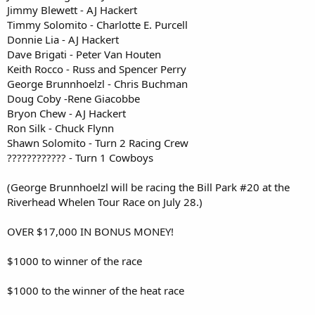
Jimmy Blewett - AJ Hackert
Timmy Solomito - Charlotte E. Purcell
Donnie Lia - AJ Hackert
Dave Brigati - Peter Van Houten
Keith Rocco - Russ and Spencer Perry
George Brunnhoelzl - Chris Buchman
Doug Coby -Rene Giacobbe
Bryon Chew - AJ Hackert
Ron Silk - Chuck Flynn
Shawn Solomito - Turn 2 Racing Crew
???????????? - Turn 1 Cowboys
(George Brunnhoelzl will be racing the Bill Park #20 at the
Riverhead Whelen Tour Race on July 28.)
OVER $17,000 IN BONUS MONEY!
$1000 to winner of the race
$1000 to the winner of the heat race