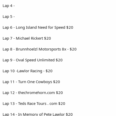
Lap 4 -
Lap 5 -
Lap 6 - Long Island Need for Speed $20
Lap 7 - Michael Rickert $20
Lap 8 - Brunnhoelzl Motorsports 8x - $20
Lap 9 - Oval Speed Unlimited $20
Lap 10 -Lawlor Racing - $20
Lap 11 - Turn One Cowboys $20
Lap 12 - thechromehorn.com $20
Lap 13 - Teds Race Tours . com $20
Lap 14 - In Memory of Pete Lawlor $20