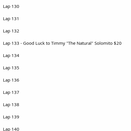
Lap 130
Lap 131
Lap 132
Lap 133 - Good Luck to Timmy "The Natural" Solomito $20
Lap 134
Lap 135
Lap 136
Lap 137
Lap 138
Lap 139
Lap 140