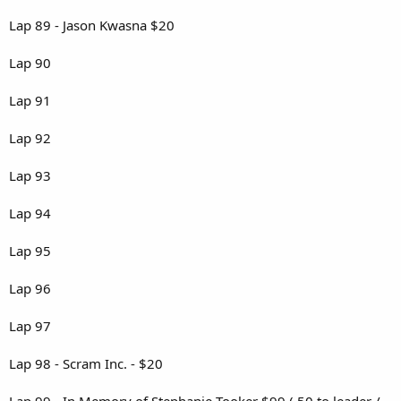
Lap 89 - Jason Kwasna $20
Lap 90
Lap 91
Lap 92
Lap 93
Lap 94
Lap 95
Lap 96
Lap 97
Lap 98 - Scram Inc. - $20
Lap 99 - In Memory of Stephanie Tooker $99 ( 50 to leader /