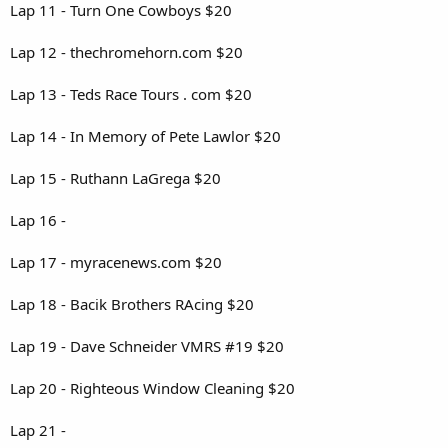
Lap 11 - Turn One Cowboys $20
Lap 12 - thechromehorn.com $20
Lap 13 - Teds Race Tours . com $20
Lap 14 - In Memory of Pete Lawlor $20
Lap 15 - Ruthann LaGrega $20
Lap 16 -
Lap 17 - myracenews.com $20
Lap 18 - Bacik Brothers RAcing $20
Lap 19 - Dave Schneider VMRS #19 $20
Lap 20 - Righteous Window Cleaning $20
Lap 21 -