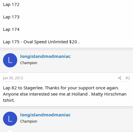
Lap 172
Lap 173
Lap 174
Lap 175 - Oval Speed Unlimited $20 .
longislandmodmaniac
L
Champion
Jun 30, 2012
#2
Lap 82 to Stagerlee. Thanks for your support once again.
Anyone else interested see me at Holland . Matty Hirschman
tshirt.
longislandmodmaniac
L
Champion