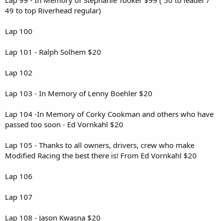
49 to top Riverhead regular)
Lap 100
Lap 101 - Ralph Solhem $20
Lap 102
Lap 103 - In Memory of Lenny Boehler $20
Lap 104 -In Memory of Corky Cookman and others who have
passed too soon - Ed Vornkahl $20
Lap 105 - Thanks to all owners, drivers, crew who make
Modified Racing the best there is! From Ed Vornkahl $20
Lap 106
Lap 107
Lap 108 - Jason Kwasna $20