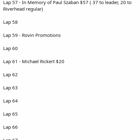
Lap 57 - In Memory of Paul Szaban $57 ( 37 to leader, 20 to
Riverhead regular)
Lap 58
Lap 59 - Rovin Promotions
Lap 60
Lap 61 - Michael Rickert $20
Lap 62
Lap 63
Lap 64
Lap 65
Lap 66
Lap 67