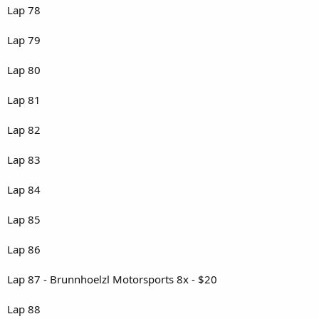
Lap 78
Lap 79
Lap 80
Lap 81
Lap 82
Lap 83
Lap 84
Lap 85
Lap 86
Lap 87 - Brunnhoelzl Motorsports 8x - $20
Lap 88