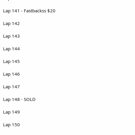
Lap 141 - Fastbackss $20
Lap 142
Lap 143
Lap 144
Lap 145
Lap 146
Lap 147
Lap 148 - SOLD
Lap 149
Lap 150