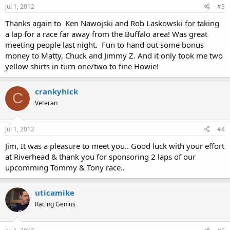
Jul 1, 2012
#3
Thanks again to Ken Nawojski and Rob Laskowski for taking
a lap for a race far away from the Buffalo area! Was great
meeting people last night. Fun to hand out some bonus
money to Matty, Chuck and Jimmy Z. And it only took me two
yellow shirts in turn one/two to fine Howie!
crankyhick
C
Veteran
Jul 1, 2012
#4
Jim, It was a pleasure to meet you.. Good luck with your effort
at Riverhead & thank you for sponsoring 2 laps of our
upcomming Tommy & Tony race..
uticamike
Racing Genius