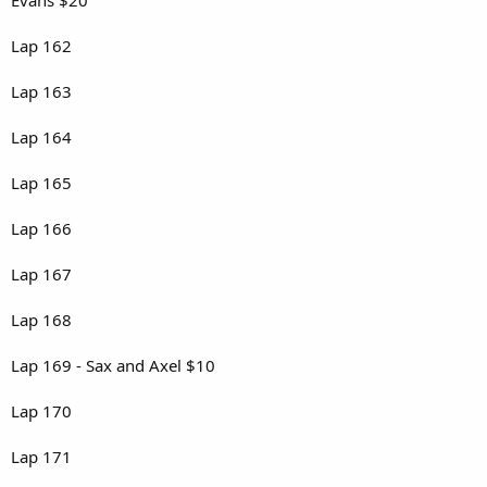
Lap 162
Lap 163
Lap 164
Lap 165
Lap 166
Lap 167
Lap 168
Lap 169 - Sax and Axel $10
Lap 170
Lap 171