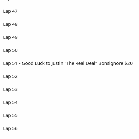
Lap 47
Lap 48
Lap 49
Lap 50
Lap 51 - Good Luck to Justin "The Real Deal" Bonsignore $20
Lap 52
Lap 53
Lap 54
Lap 55
Lap 56