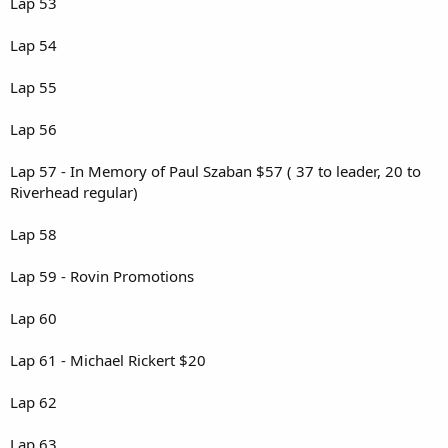
Lap 53
Lap 54
Lap 55
Lap 56
Lap 57 - In Memory of Paul Szaban $57 ( 37 to leader, 20 to
Riverhead regular)
Lap 58
Lap 59 - Rovin Promotions
Lap 60
Lap 61 - Michael Rickert $20
Lap 62
Lap 63