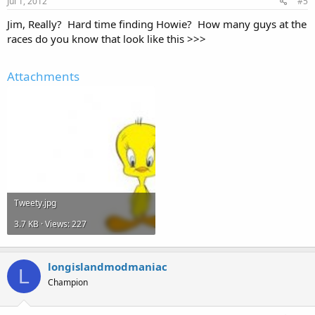
Jul 1, 2012
#5
Jim, Really? Hard time finding Howie? How many guys at the
races do you know that look like this >>>
Attachments
Tweety.jpg
3.7 KB · Views: 227
longislandmodmaniac
L
Champion