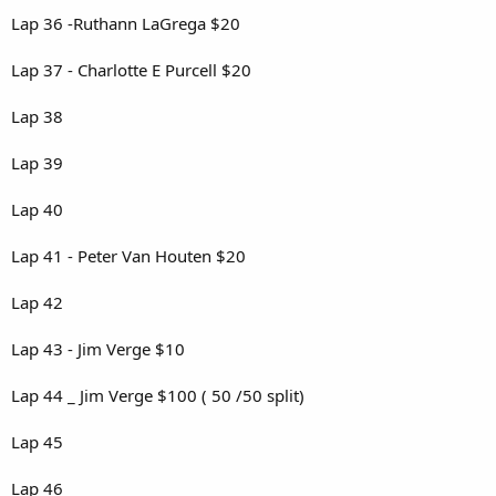
Lap 36 -Ruthann LaGrega $20
Lap 37 - Charlotte E Purcell $20
Lap 38
Lap 39
Lap 40
Lap 41 - Peter Van Houten $20
Lap 42
Lap 43 - Jim Verge $10
Lap 44 _ Jim Verge $100 ( 50 /50 split)
Lap 45
Lap 46