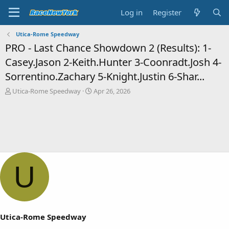
Log in
Register
Utica-Rome Speedway
PRO - Last Chance Showdown 2 (Results): 1-
Casey.Jason 2-Keith.Hunter 3-Coonradt.Josh 4-
Sorrentino.Zachary 5-Knight.Justin 6-Shar...
T
S
Utica-Rome Speedway
Apr 26, 2026
h
t
r
a
e
r
a
t
d
d
s
a
t
t
a
e
U
r
t
e
r
Utica-Rome Speedway