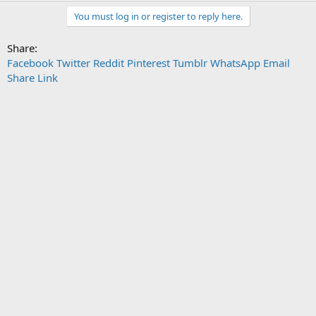
You must log in or register to reply here.
Share:
Facebook
Twitter
Reddit
Pinterest
Tumblr
WhatsApp
Email
Share
Link