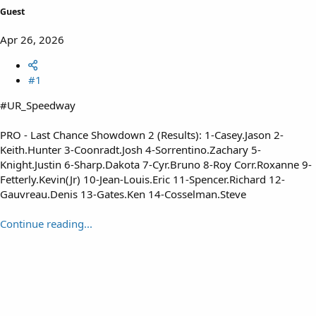
Guest
Apr 26, 2026
#1
#UR_Speedway
PRO - Last Chance Showdown 2 (Results): 1-Casey.Jason 2-
Keith.Hunter 3-Coonradt.Josh 4-Sorrentino.Zachary 5-
Knight.Justin 6-Sharp.Dakota 7-Cyr.Bruno 8-Roy Corr.Roxanne 9-
Fetterly.Kevin(Jr) 10-Jean-Louis.Eric 11-Spencer.Richard 12-
Gauvreau.Denis 13-Gates.Ken 14-Cosselman.Steve
Continue reading...