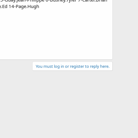
ry.Ed 14-Page.Hugh
You must log in or register to reply here.