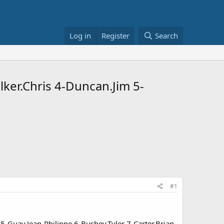
Log in
Register
Search
lker.Chris 4-Duncan.Jim 5-
#1
5-Guay.Jean-Philippe 6-Bushey.Tyler 7-Carter.Brian