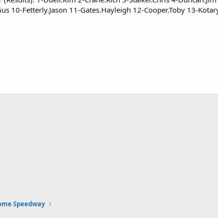
us 10-Fetterly.Jason 11-Gates.Hayleigh 12-Cooper.Toby 13-Kota
Rome Speedway