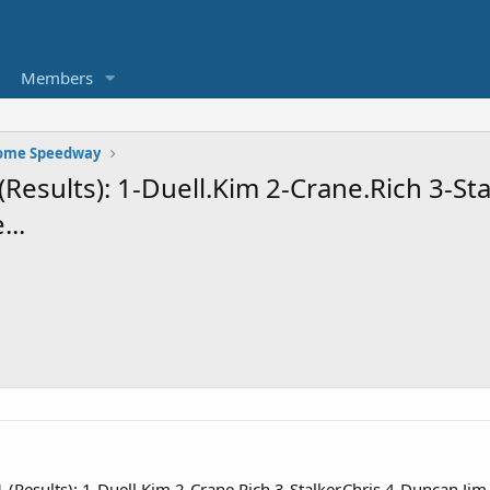
Members
Rome Speedway
esults): 1-Duell.Kim 2-Crane.Rich 3-Sta
...
Results): 1-Duell.Kim 2-Crane.Rich 3-Stalker.Chris 4-Duncan.Jim 