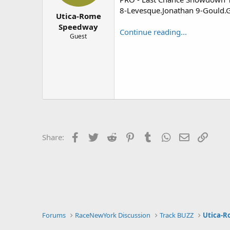
r
8-Levesque.Jonathan 9-Gould.G
Utica-Rome
Speedway
Continue reading...
Guest
Facebook
Twitter
Reddit
Pinterest
Tumblr
WhatsApp
Email
Link
Share:
Forums
RaceNewYork Discussion
Track BUZZ
Utica-