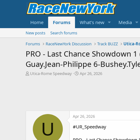
Home
Forums
What's new
Media
New posts
Search forums
Forums
RaceNewYork Discussion
Track BUZZ
Utica-
PRO - Last Chance Showdown 1 (R
Guay.Jean-Philippe 6-Bushey.Tyle
T
S
Utica-Rome Speedway
Apr 26, 2026
h
t
r
a
e
r
a
t
d
d
s
a
t
t
Apr 26, 2026
a
e
U
r
#UR_Speedway
t
e
PRO - Last Chance Showdown 1 (