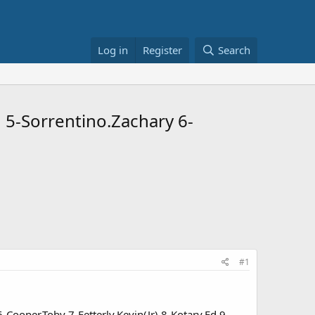
Log in
Register
Search
J 5-Sorrentino.Zachary 6-
#1
6-Cooper.Toby 7-Fetterly.Kevin(Jr) 8-Kotary.Ed 9-