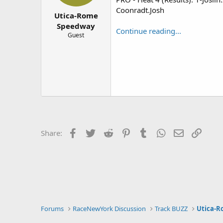
r
Coonradt.Josh
Utica-Rome
Speedway
Continue reading...
Guest
Facebook
Twitter
Reddit
Pinterest
Tumblr
WhatsApp
Email
Link
Share:
Forums
RaceNewYork Discussion
Track BUZZ
Utica-