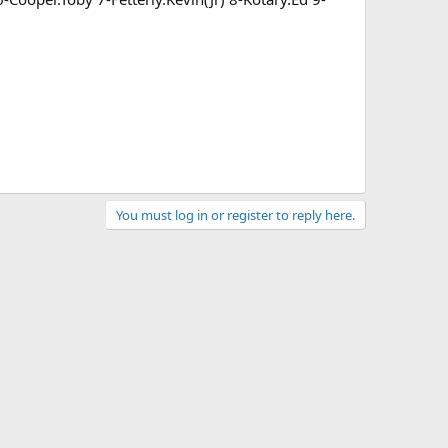
You must log in or register to reply here.