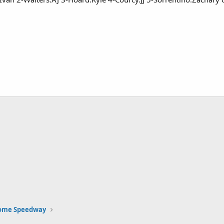
Rome Speedway