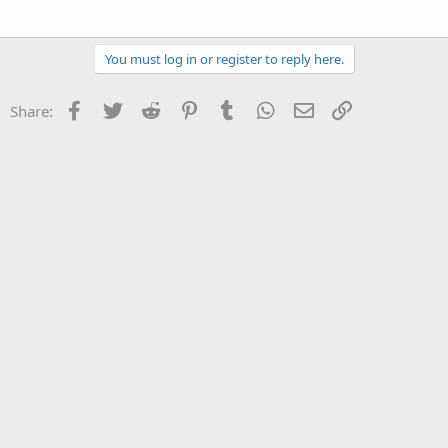
You must log in or register to reply here.
Facebook
Twitter
Reddit
Pinterest
Tumblr
WhatsApp
Email
Link
Share: