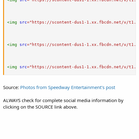
<
img
src
=
"
https://scontent-dus1-1.xx.fbcdn.net/v/t1.0
<
img
src
=
"
https://scontent-dus1-1.xx.fbcdn.net/v/t1.0
<
img
src
=
"
https://scontent-dus1-1.xx.fbcdn.net/v/t1.0
Source:
Photos from Speedway Entertainment's post
ALWAYS check for complete social media information by
clicking on the SOURCE link above.