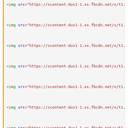
<
img
src
=
"
https://scontent-dus1-1.xx.fbcdn.net/v/t1.0
<
img
src
=
"
https://scontent-dus1-1.xx.fbcdn.net/v/t1.0
<
img
src
=
"
https://scontent-dus1-1.xx.fbcdn.net/v/t1.0
<
img
src
=
"
https://scontent-dus1-1.xx.fbcdn.net/v/t1.0
<
img
src
=
"
https://scontent-dus1-1.xx.fbcdn.net/v/t1.0
<
img
src
=
"
https://scontent-dus1-1.xx.fbcdn.net/v/t1.0
<
img
src
=
"
https://scontent-dus1-1.xx.fbcdn.net/v/t1.0