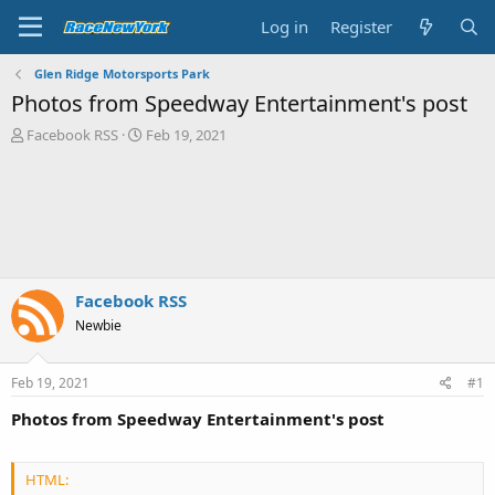
Log in
Register
Glen Ridge Motorsports Park
Photos from Speedway Entertainment's post
T
S
Facebook RSS
Feb 19, 2021
h
t
r
a
e
r
a
t
d
d
s
a
t
t
a
e
Facebook RSS
r
Newbie
t
e
r
Feb 19, 2021
#1
Photos from Speedway Entertainment's post
HTML: