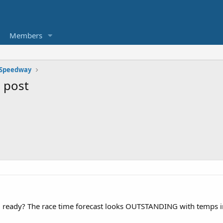
Members
 Speedway
 post
U ready? The race time forecast looks OUTSTANDING with temps i