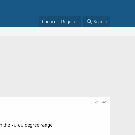
Log in
Register
Search
#1
n the 70-80 degree range!