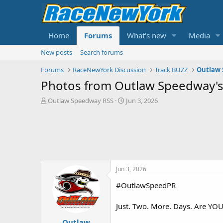
Home
Forums
What's new
Media
New posts
Search forums
Forums
RaceNewYork Discussion
Track BUZZ
Outlaw
Photos from Outlaw Speedway's
T
S
Outlaw Speedway RSS
Jun 3, 2026
h
t
r
a
e
r
a
t
d
d
s
a
t
t
Jun 3, 2026
a
e
r
#OutlawSpeedPR
t
e
Just. Two. More. Days. Are YO
r
Outlaw