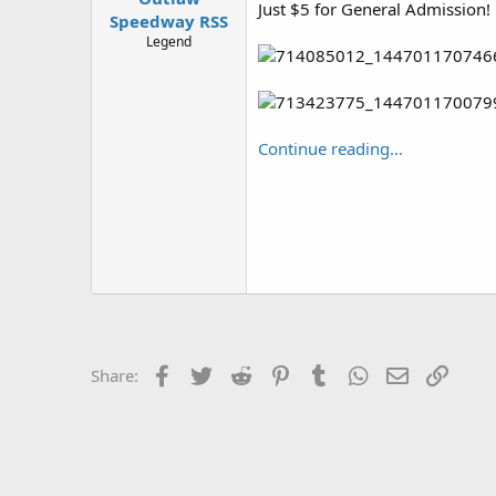
Just $5 for General Admission!
Speedway RSS
Legend
Continue reading...
Facebook
Twitter
Reddit
Pinterest
Tumblr
WhatsApp
Email
Link
Share: