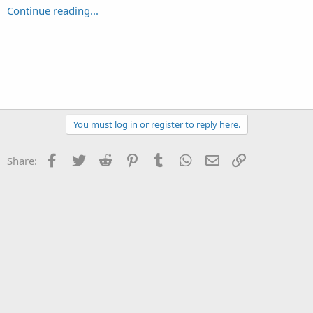
Continue reading...
You must log in or register to reply here.
Facebook
Twitter
Reddit
Pinterest
Tumblr
WhatsApp
Email
Link
Share: