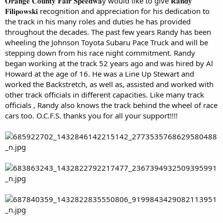
𝐎𝐫𝐚𝐧𝐠𝐞 𝐂𝐨𝐮𝐧𝐭𝐲 𝐅𝐚𝐢𝐫 𝐒𝐩𝐞𝐞𝐝𝐰𝐚y would like to give 𝐑𝐚𝐧𝐝𝐲
𝐅𝐢𝐥𝐢𝐩𝐨𝐰𝐬𝐤𝐢 recognition and appreciation for his dedication to
the track in his many roles and duties he has provided
throughout the decades. The past few years Randy has been
wheeling the Johnson Toyota Subaru Pace Truck and will be
stepping down from his race night commitment. Randy
began working at the track 52 years ago and was hired by Al
Howard at the age of 16. He was a Line Up Stewart and
worked the Backstretch, as well as, assisted and worked with
other track officials in different capacities. Like many track
officials , Randy also knows the track behind the wheel of race
cars too. O.C.F.S. thanks you for all your support!!!!