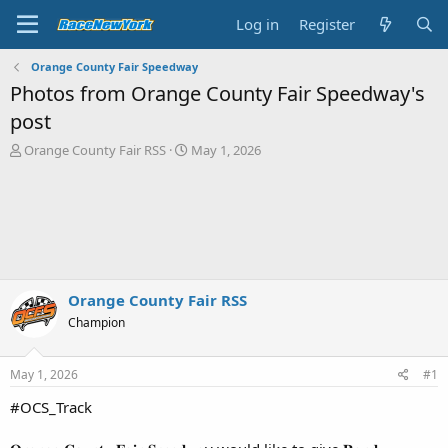
Log in
Register
Orange County Fair Speedway
Photos from Orange County Fair Speedway's
post
T
S
Orange County Fair RSS
May 1, 2026
h
t
r
a
e
r
a
t
d
d
s
a
t
t
a
e
Orange County Fair RSS
r
Champion
t
e
r
May 1, 2026
#1
#OCS_Track