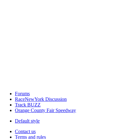
Forums
RaceNewYork Discussion
Track BUZZ
Orange County Fair Speedway
Default style
Contact us
Terms and rules