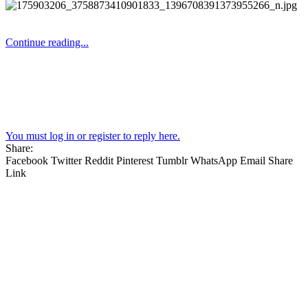
Continue reading...
You must log in or register to reply here.
Share:
Facebook
Twitter
Reddit
Pinterest
Tumblr
WhatsApp
Email
Share
Link