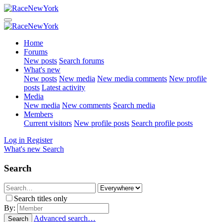
Home
Forums
New posts
Search forums
What's new
New posts
New media
New media comments
New profile
posts
Latest activity
Media
New media
New comments
Search media
Members
Current visitors
New profile posts
Search profile posts
Log in
Register
What's new
Search
Search
Search titles only
By:
Advanced search…
Search