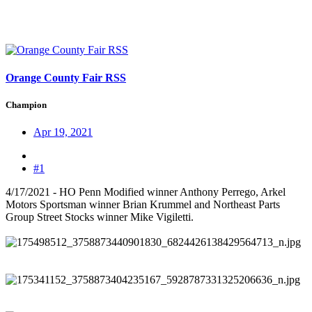
Orange County Fair RSS
Champion
Apr 19, 2021
#1
4/17/2021 - HO Penn Modified winner Anthony Perrego, Arkel
Motors Sportsman winner Brian Krummel and Northeast Parts
Group Street Stocks winner Mike Vigiletti.