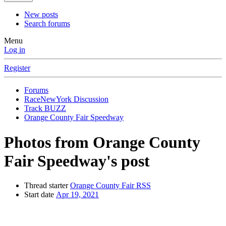
New posts
Search forums
Menu
Log in
Register
Forums
RaceNewYork Discussion
Track BUZZ
Orange County Fair Speedway
Photos from Orange County
Fair Speedway's post
Thread starter
Orange County Fair RSS
Start date
Apr 19, 2021