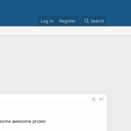
Log in
Register
Search
#1
in some awesome prizes!