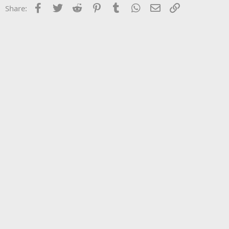
Facebook
Twitter
Reddit
Pinterest
Tumblr
WhatsApp
Email
Link
Share: