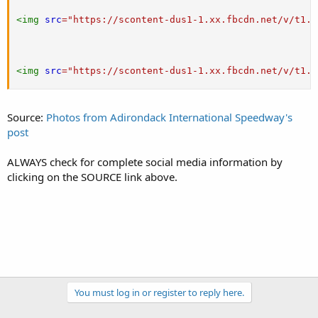
<
img
src
=
"
https://scontent-dus1-1.xx.fbcdn.net/v/t1.0
<
img
src
=
"
https://scontent-dus1-1.xx.fbcdn.net/v/t1.0
Source:
Photos from Adirondack International Speedway's
post
ALWAYS check for complete social media information by
clicking on the SOURCE link above.
You must log in or register to reply here.