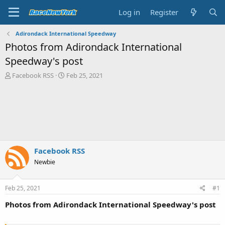
Log in
Register
Adirondack International Speedway
Photos from Adirondack International
Speedway's post
T
S
Facebook RSS
Feb 25, 2021
h
t
r
a
e
r
a
t
d
d
s
a
t
t
a
e
Facebook RSS
r
Newbie
t
e
r
Feb 25, 2021
#1
Photos from Adirondack International Speedway's post