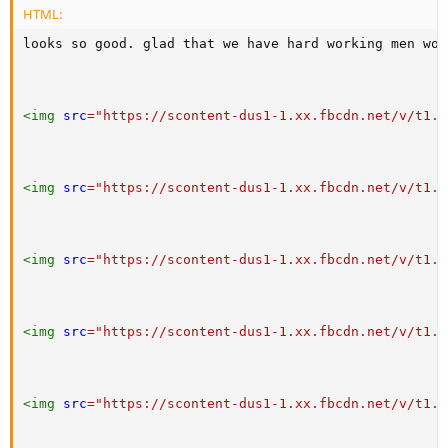
HTML:
looks so good. glad that we have hard working men wor
<
img
src
=
"
https://scontent-dus1-1.xx.fbcdn.net/v/t1.0
<
img
src
=
"
https://scontent-dus1-1.xx.fbcdn.net/v/t1.0
<
img
src
=
"
https://scontent-dus1-1.xx.fbcdn.net/v/t1.0
<
img
src
=
"
https://scontent-dus1-1.xx.fbcdn.net/v/t1.0
<
img
src
=
"
https://scontent-dus1-1.xx.fbcdn.net/v/t1.0