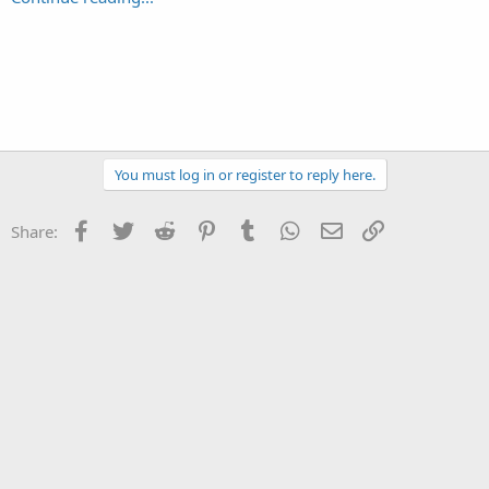
You must log in or register to reply here.
Facebook
Twitter
Reddit
Pinterest
Tumblr
WhatsApp
Email
Link
Share: