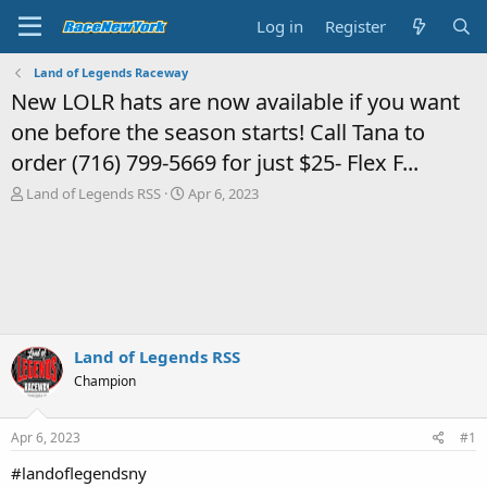
Log in
Register
Land of Legends Raceway
New LOLR hats are now available if you want
one before the season starts! Call Tana to
order (716) 799-5669 for just $25- Flex F...
T
S
Land of Legends RSS
Apr 6, 2023
h
t
r
a
e
r
a
t
d
d
s
a
t
t
a
e
Land of Legends RSS
r
Champion
t
e
r
Apr 6, 2023
#1
#landoflegendsny