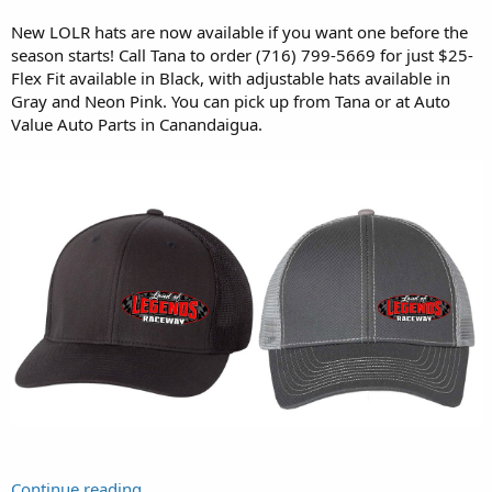
New LOLR hats are now available if you want one before the
season starts! Call Tana to order (716) 799-5669 for just $25-
Flex Fit available in Black, with adjustable hats available in
Gray and Neon Pink. You can pick up from Tana or at Auto
Value Auto Parts in Canandaigua.
Continue reading...