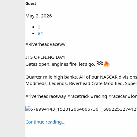
Guest
May 2, 2026
#1
#RiverheadRacewy
IT'S OPENING DAY!
Gates open, engines fire, let’s go.
Quarter mile high banks. All of our NASCAR divisions
Modifieds, Legends, Riverhead Crate Modified, Super
#riverheadraceway #racetrack #racing #racecar #lo
Continue reading...