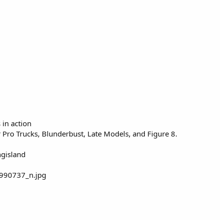
 in action
 Pro Trucks, Blunderbust, Late Models, and Figure 8.
ngisland