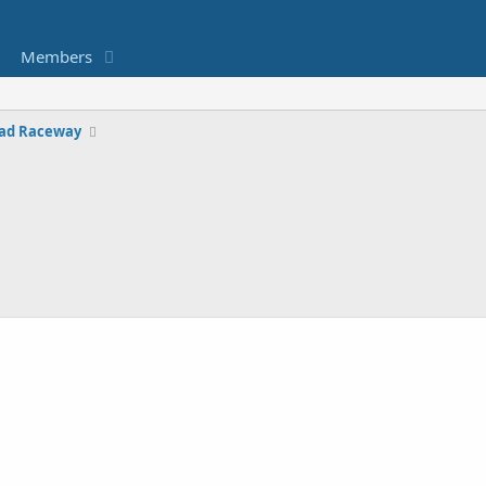
Members
ad Raceway