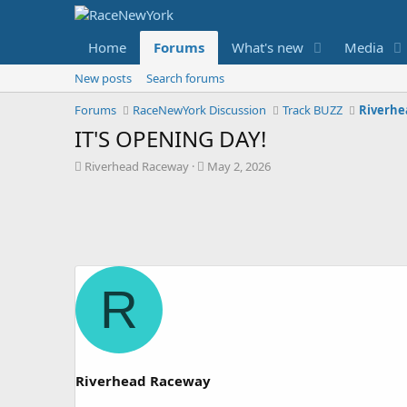
Home
Forums
What's new
Media
New posts
Search forums
Forums
RaceNewYork Discussion
Track BUZZ
Riverhe
IT'S OPENING DAY!
T
S
Riverhead Raceway
May 2, 2026
h
t
r
a
e
r
a
t
d
d
s
a
t
t
R
a
e
r
t
e
r
Riverhead Raceway