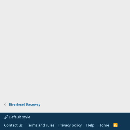
Riverhead Raceway
Default style
Contact us
Terms and rules
Privacy policy
Help
Home
R
S