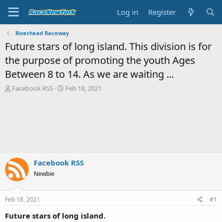
Log in
Register
Riverhead Raceway
Future stars of long island. This division is for
the purpose of promoting the youth Ages
Between 8 to 14. As we are waiting ...
T
S
Facebook RSS
Feb 18, 2021
h
t
r
a
e
r
a
t
d
d
s
a
t
t
a
e
Facebook RSS
r
Newbie
t
e
r
Feb 18, 2021
#1
Future stars of long island.