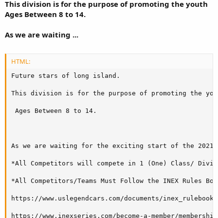
This division is for the purpose of promoting the youth
Ages Between 8 to 14.
As we are waiting ...
HTML:
Future stars of long island.

This division is for the purpose of promoting the yout
 Ages Between 8 to 14. 

As we are waiting for the exciting start of the 2021 
*All Competitors will compete in 1 (One) Class/ Divisi
*All Competitors/Teams Must Follow the INEX Rules Boo
https://www.uslegendcars.com/documents/inex_rulebook1.
https://www.inexseries.com/become-a-member/membership-