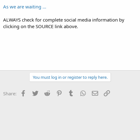
As we are waiting ...
ALWAYS check for complete social media information by
clicking on the SOURCE link above.
You must log in or register to reply here.
Facebook
Twitter
Reddit
Pinterest
Tumblr
WhatsApp
Email
Link
Share: