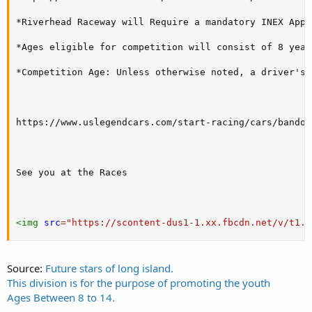
*Riverhead Raceway will Require a mandatory INEX Appr
*Ages eligible for competition will consist of 8 year
*Competition Age: Unless otherwise noted, a driver's 
https://www.uslegendcars.com/start-racing/cars/bandole
See you at the Races

<
img
src
=
"
https://scontent-dus1-1.xx.fbcdn.net/v/t1.0
Source:
Future stars of long island.
This division is for the purpose of promoting the youth
Ages Between 8 to 14.