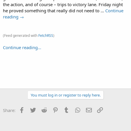
the action, and of course – trips to victory lane. Friday night
he proved something that really did not need to …
Continue
reading →
(Feed generated with
FetchRSS
)
Continue reading...
You must log in or register to reply here.
Facebook
Twitter
Reddit
Pinterest
Tumblr
WhatsApp
Email
Link
Share: