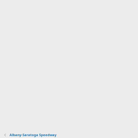
Albany-Saratoga Speedway