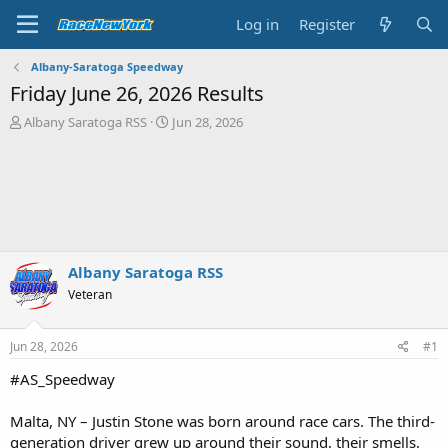
Log in
Register
Albany-Saratoga Speedway
Friday June 26, 2026 Results
T
S
Albany Saratoga RSS
Jun 28, 2026
h
t
r
a
e
r
a
t
d
d
s
a
t
t
a
e
Albany Saratoga RSS
r
Veteran
t
e
r
Jun 28, 2026
#1
#AS_Speedway
Malta, NY – Justin Stone was born around race cars. The third-
generation driver grew up around their sound, their smells,