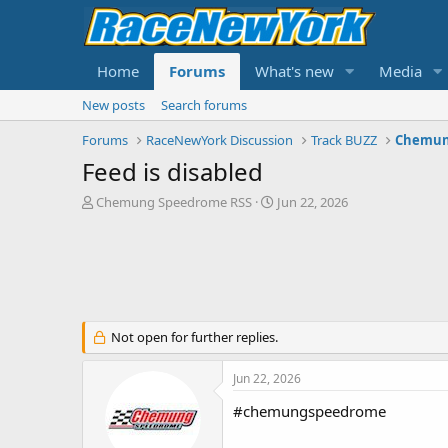
Home
Forums
What's new
Media
New posts
Search forums
Forums
RaceNewYork Discussion
Track BUZZ
Chemun
Feed is disabled
T
S
Chemung Speedrome RSS
Jun 22, 2026
h
t
r
a
e
r
a
t
d
d
s
a
t
t
Not open for further replies.
a
e
r
Jun 22, 2026
t
e
#chemungspeedrome
r