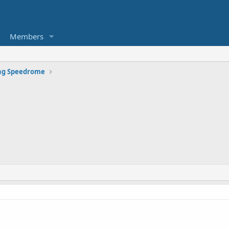
Members
g Speedrome