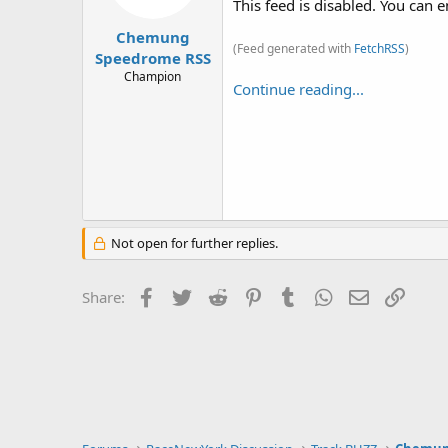
This feed is disabled. You can e
Chemung
(Feed generated with
FetchRSS
)
Speedrome RSS
Champion
Continue reading...
Not open for further replies.
Facebook
Twitter
Reddit
Pinterest
Tumblr
WhatsApp
Email
Link
Share: