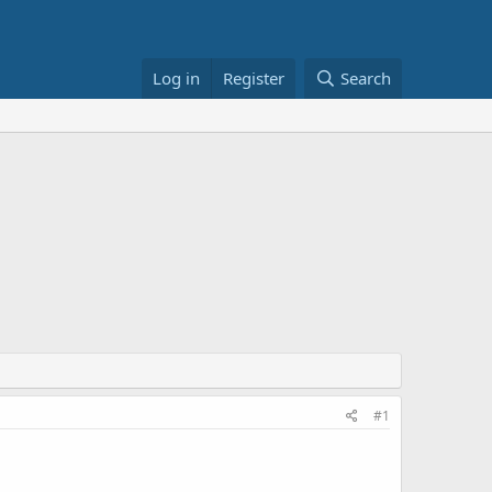
Log in
Register
Search
#1