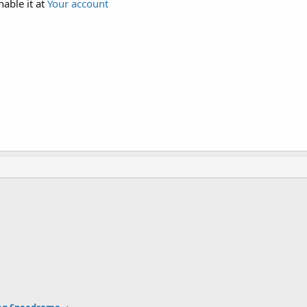
nable it at
Your account