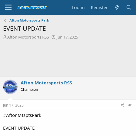
Log in
Register
Afton Motorsports Park
EVENT UPDATE
T
S
Afton Motorsports RSS
Jun 17, 2025
h
t
r
a
e
r
a
t
d
d
s
a
t
t
a
e
Afton Motorsports RSS
r
Champion
t
e
r
Jun 17, 2025
#1
#AftonMtsptsPark
EVENT UPDATE