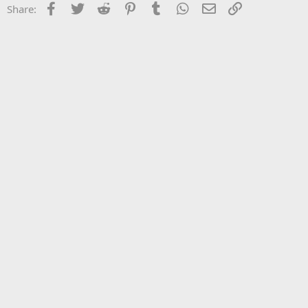
Facebook
Twitter
Reddit
Pinterest
Tumblr
WhatsApp
Email
Link
Share: