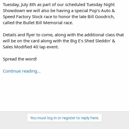
Tuesday, July 8th as part of our scheduled Tuesday Night
Showdown we will also be having a special Pop's Auto &
Speed Factory Stock race to honor the late Bill Goodrich,
called the Bullet Bill Memorial race.
Details and flyer to come, along with the additional class that
will be on the card along with the Big E's Shed Sleddin' &
Sales Modified 40 lap event.
Spread the word!
Continue reading...
You must log in or register to reply here.