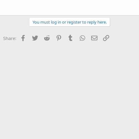
You must log in or register to reply here.
Facebook
Twitter
Reddit
Pinterest
Tumblr
WhatsApp
Email
Link
Share: