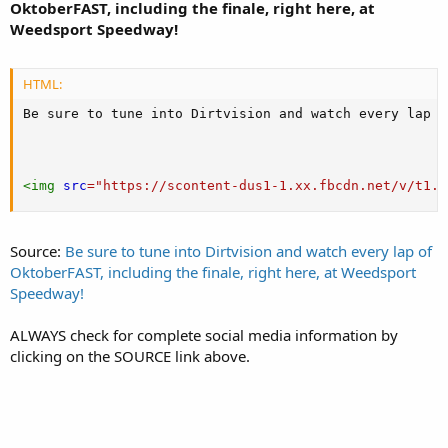
OktoberFAST, including the finale, right here, at
Weedsport Speedway!
HTML:
Be sure to tune into Dirtvision and watch every lap o
<
img
src
=
"
https://scontent-dus1-1.xx.fbcdn.net/v/t1.0
Source:
Be sure to tune into Dirtvision and watch every lap of
OktoberFAST, including the finale, right here, at Weedsport
Speedway!
ALWAYS check for complete social media information by
clicking on the SOURCE link above.