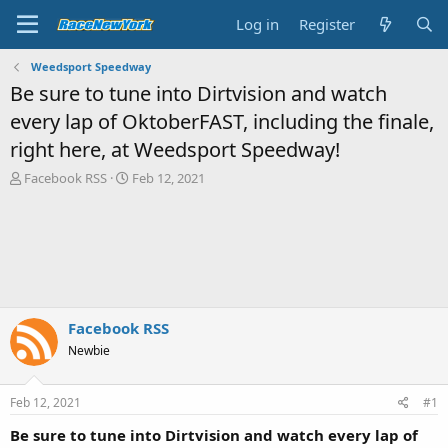
Log in
Register
Weedsport Speedway
Be sure to tune into Dirtvision and watch
every lap of OktoberFAST, including the finale,
right here, at Weedsport Speedway!
T
S
Facebook RSS
Feb 12, 2021
h
t
r
a
e
r
a
t
d
d
s
a
t
t
a
e
Facebook RSS
r
Newbie
t
e
r
Feb 12, 2021
#1
Be sure to tune into Dirtvision and watch every lap of