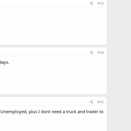
#43
#44
days.
#45
n Unemployed, plus I dont need a truck and trailer to