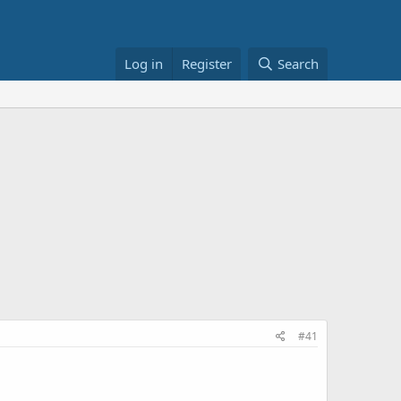
Log in
Register
Search
#41