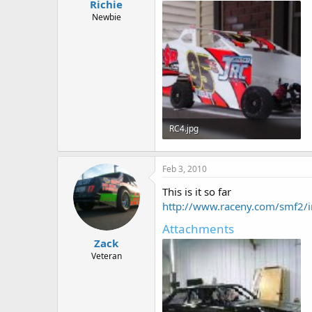
Richie
Newbie
RC4.jpg
57.1 KB · Views: 455
Feb 3, 2010
This is it so far
http://www.raceny.com/smf2/i
Attachments
Zack
Veteran