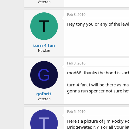
Veteran
Feb 3, 2010
T
Hey tony you or any of the lew
turn 4 fan
Newbie
Feb 3, 2010
G
mod68, thanks the hood is zach t
turn 4 fan, i will be there as 
gonna run spencer not sure how
goforit
Veteran
Feb 5, 2010
T
Here's a picture of Jim Rocky R
Bridgewater, NY. For all your l