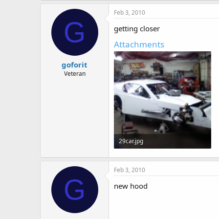
Feb 3, 2010
G
getting closer
Attachments
goforit
Veteran
29car.jpg
68.5 KB · Views: 538
Feb 3, 2010
G
new hood