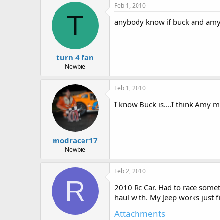
Feb 1, 2010
T
anybody know if buck and amy 
turn 4 fan
Newbie
Feb 1, 2010
I know Buck is....I think Amy m
modracer17
Newbie
Feb 2, 2010
R
2010 Rc Car. Had to race someth
haul with. My Jeep works just f
Attachments