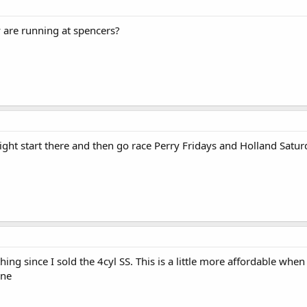
are running at spencers?
ight start there and then go race Perry Fridays and Holland Satur
ing since I sold the 4cyl SS. This is a little more affordable whe
ine