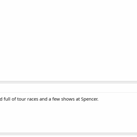
 full of tour races and a few shows at Spencer.