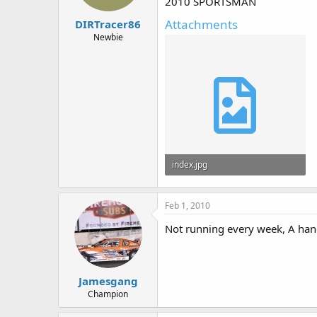
2010 SPORTSMAN
Attachments
DIRTracer86
Newbie
index.jpg
56.3 KB · Views: 2,501
Feb 1, 2010
Not running every week, A hand
Jamesgang
Champion