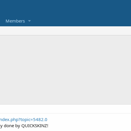
Members
index.php?topic=5482.0
ody done by QUICKSKINZ!