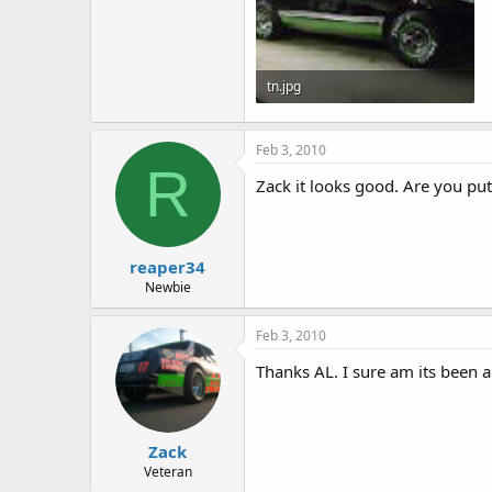
tn.jpg
3.8 KB · Views: 2,217
Feb 3, 2010
R
Zack it looks good. Are you putt
reaper34
Newbie
Feb 3, 2010
Thanks AL. I sure am its been a 
Zack
Veteran