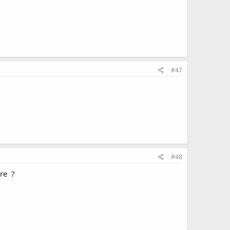
#47
#48
ere ?