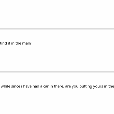
ind it in the mall?
while since i have had a car in there. are you putting yours in th