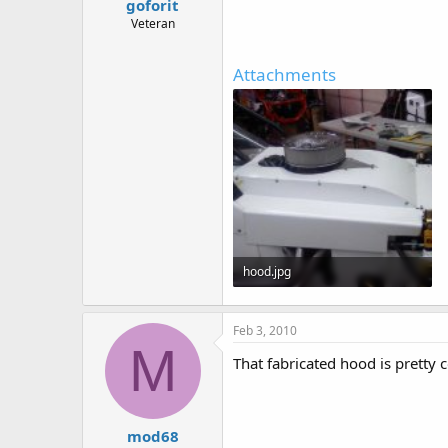
goforit
Veteran
Attachments
hood.jpg
60.6 KB · Views: 561
Feb 3, 2010
M
That fabricated hood is pretty c
mod68