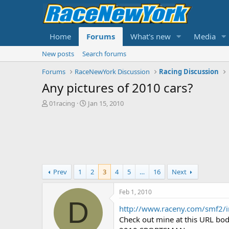
Home
Forums
What's new
Media
New posts
Search forums
Forums
RaceNewYork Discussion
Racing Discussion
Any pictures of 2010 cars?
T
S
01racing
Jan 15, 2010
h
t
r
a
e
r
a
t
d
d
s
a
t
t
Prev
1
2
3
4
5
…
16
Next
a
e
r
Feb 1, 2010
t
D
e
http://www.raceny.com/smf2/
r
Check out mine at this URL b