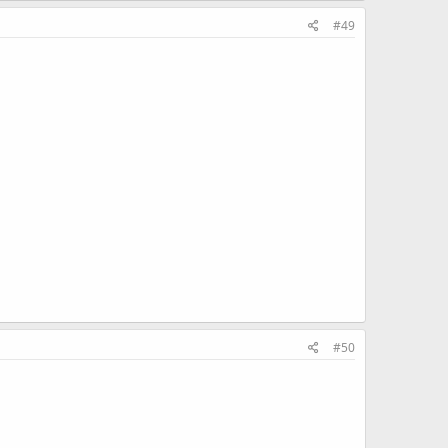
#49
#50