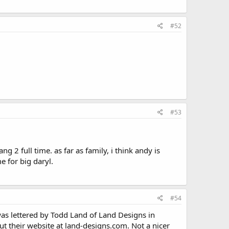
#52
#53
.
 2 full time. as far as family, i think andy is
 for big daryl.
#54
was lettered by Todd Land of Land Designs in
ut their website at land-designs.com. Not a nicer