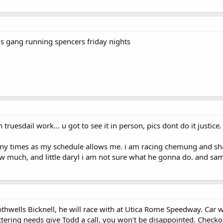
is gang running spencers friday nights
ruesdail work... u got to see it in person, pics dont do it justice
many times as my schedule allows me. i am racing chemung and shang
 much, and little daryl i am not sure what he gonna do. and same
othwells Bicknell, he will race with at Utica Rome Speedway. Car 
ettering needs give Todd a call, you won't be disappointed. Checko