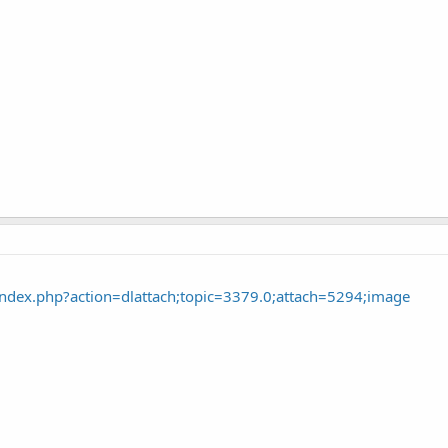
ndex.php?action=dlattach;topic=3379.0;attach=5294;image