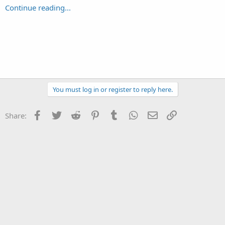
Continue reading...
You must log in or register to reply here.
Facebook
Twitter
Reddit
Pinterest
Tumblr
WhatsApp
Email
Link
Share: