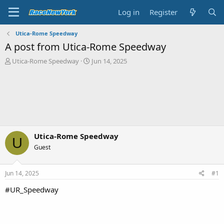
Log in
Register
Utica-Rome Speedway
A post from Utica-Rome Speedway
T
S
Utica-Rome Speedway
Jun 14, 2025
h
t
r
a
e
r
a
t
d
d
s
a
t
t
a
e
Utica-Rome Speedway
U
r
Guest
t
e
r
Jun 14, 2025
#1
#UR_Speedway