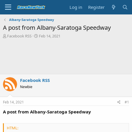
Log in
Register
Albany-Saratoga Speedway
A post from Albany-Saratoga Speedway
T
S
Facebook RSS
Feb 14, 2021
h
t
r
a
e
r
a
t
d
d
s
a
t
t
a
e
Facebook RSS
r
Newbie
t
e
r
Feb 14, 2021
#1
A post from Albany-Saratoga Speedway
HTML: