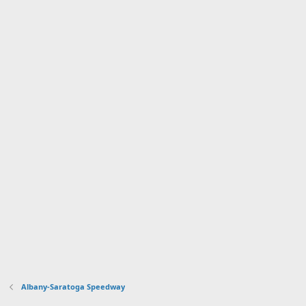
Albany-Saratoga Speedway