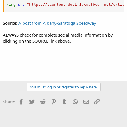
<
img
src
=
"
https://scontent-dus1-1.xx.fbcdn.net/v/t1.0
Source:
A post from Albany-Saratoga Speedway
ALWAYS check for complete social media information by
clicking on the SOURCE link above.
You must log in or register to reply here.
Facebook
Twitter
Reddit
Pinterest
Tumblr
WhatsApp
Email
Link
Share: