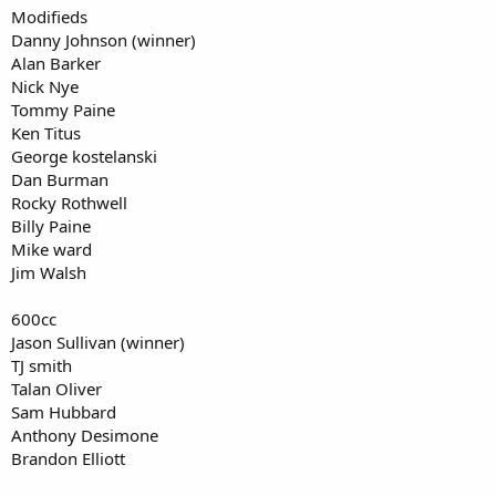
Modifieds
Danny Johnson (winner)
Alan Barker
Nick Nye
Tommy Paine
Ken Titus
George kostelanski
Dan Burman
Rocky Rothwell
Billy Paine
Mike ward
Jim Walsh
600cc
Jason Sullivan (winner)
TJ smith
Talan Oliver
Sam Hubbard
Anthony Desimone
Brandon Elliott