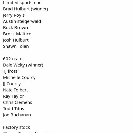
Limited sportsman
Brad Hulburt (winner)
Jerry Roy’s
Austin steigerwald
Buck Brown
Brock Mattice
Josh Hulburt
Shawn Tolan
602 crate
Dale Welty (winner)
TJ frost
Michelle Courcy
JJ Courcy
Nate Tolbert
Ray Taylor
Chris Clemens
Todd Titus
Joe Buchanan
Factory stock