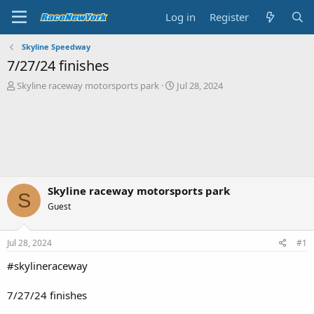
Log in
Register
Skyline Speedway
7/27/24 finishes
T
S
Skyline raceway motorsports park
Jul 28, 2024
h
t
r
a
e
r
a
t
d
d
s
a
t
t
a
e
Skyline raceway motorsports park
S
r
Guest
t
e
r
Jul 28, 2024
#1
#skylineraceway
7/27/24 finishes