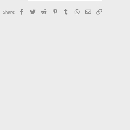
Facebook
Twitter
Reddit
Pinterest
Tumblr
WhatsApp
Email
Link
Share: