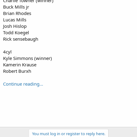
Charlie Towner (winner)
Buck Mills jr
Brian Rhodes
Lucas Mills
Josh Hislop
Todd Koegel
Rick sensebaugh
4cyl
Kyle Simmons (winner)
Kamerin Krause
Robert Burxh
Continue reading...
You must log in or register to reply here.