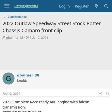
Log in
Register
Classified Ads
2022 Outlaw Speedway Street Stock Potter
Chassis Camaro front clip
T
S
gbalmer_38
Feb 12, 2024
h
t
r
a
e
r
a
t
d
d
s
a
t
t
a
e
gbalmer_38
G
r
Newbie
t
e
r
Feb 12, 2024
#1
2022 Complete Race ready 400 engine with falcon
transmission.