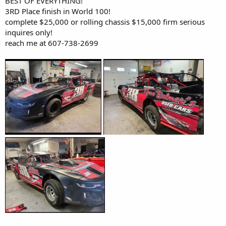
BEST OF EVERYTHING!
3RD Place finish in World 100!
complete $25,000 or rolling chassis $15,000 firm serious
inquires only!
reach me at 607-738-2699