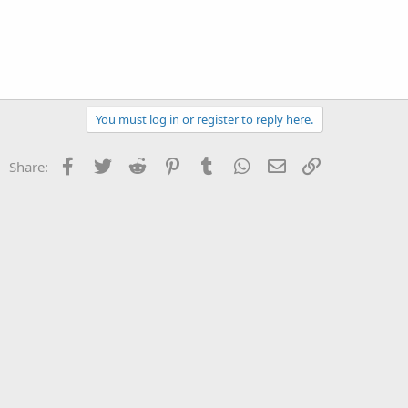
You must log in or register to reply here.
Facebook
Twitter
Reddit
Pinterest
Tumblr
WhatsApp
Email
Link
Share: