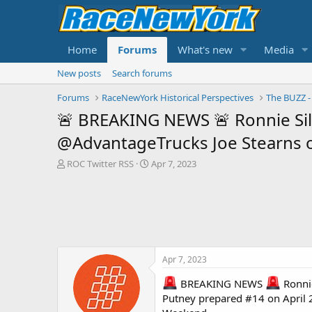
Home
Forums
What's new
Media
New posts
Search forums
Forums
RaceNewYork Historical Perspectives
🚨 BREAKING NEWS 🚨 Ronnie Silk 
@AdvantageTrucks Joe Stearns o
T
S
ROC Twitter RSS
Apr 7, 2023
h
t
r
a
e
r
a
t
d
d
s
a
t
t
Apr 7, 2023
a
e
r
BREAKING NEWS
Ronnie
t
Putney prepared #14 on Apri
e