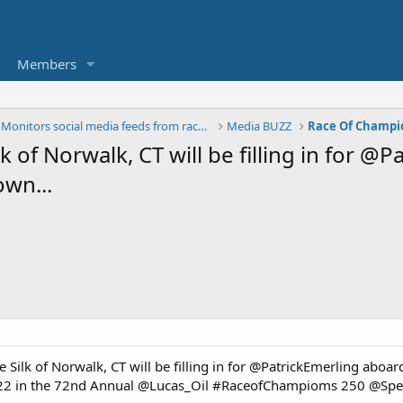
Members
The BUZZ - Monitors social media feeds from race t
Media BUZZ
Race Of Champi
of Norwalk, CT will be filling in for @
wn...
 Silk of Norwalk, CT will be filling in for @PatrickEmerling abo
l 22 in the 72nd Annual @Lucas_Oil #RaceofChampioms 250 @S