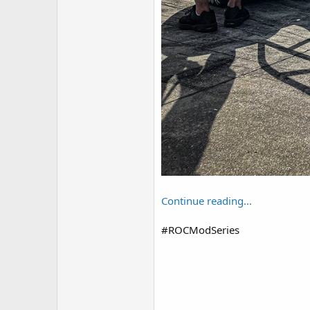
Continue reading...
#ROCModSeries