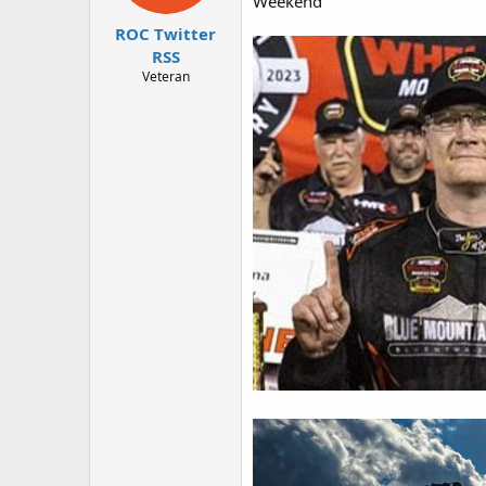
Weekend
r
ROC Twitter
RSS
Veteran