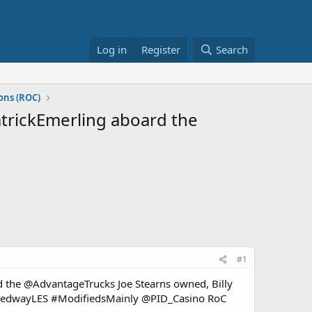
Log in
Register
Search
ons (ROC)
PatrickEmerling aboard the
#1
ard the @AdvantageTrucks Joe Stearns owned, Billy
peedwayLES #ModifiedsMainly @PID_Casino RoC