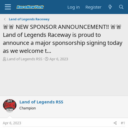
Log in
Register
Land of Legends Raceway
🚨🚨 NEW SPONSOR ANNOUNCEMENT!! 🚨🚨
Land of Legends Raceway is proud to
announce a major sponsorship signing today
as we welcome t...
T
S
Land of Legends RSS
Apr 6, 2023
h
t
r
a
e
r
a
t
d
d
s
a
t
t
a
e
Land of Legends RSS
r
Champion
t
e
r
Apr 6, 2023
#1