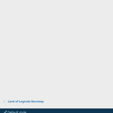
Land of Legends Raceway
Default style