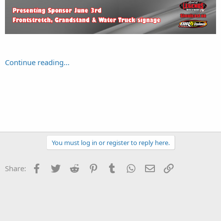
Continue reading...
You must log in or register to reply here.
Facebook
Twitter
Reddit
Pinterest
Tumblr
WhatsApp
Email
Link
Share: