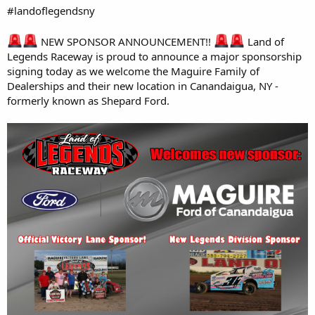
#landoflegendsny
NEW SPONSOR ANNOUNCEMENT!!
Land of
Legends Raceway is proud to announce a major sponsorship
signing today as we welcome the Maguire Family of
Dealerships and their new location in Canandaigua, NY -
formerly known as Shepard Ford.