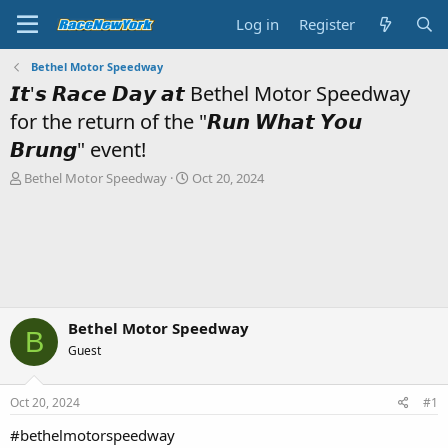
Log in
Register
Bethel Motor Speedway
𝙄𝙩'𝙨 𝙍𝙖𝙘𝙚 𝘿𝙖𝙮 𝙖𝙩 Bethel Motor Speedway
for the return of the "𝙍𝙪𝙣 𝙒𝙝𝙖𝙩 𝙔𝙤𝙪
𝘽𝙧𝙪𝙣𝙜" event!
T
S
Bethel Motor Speedway
Oct 20, 2024
h
t
r
a
e
r
a
t
d
d
s
a
t
t
a
e
Bethel Motor Speedway
B
r
Guest
t
e
r
Oct 20, 2024
#1
#bethelmotorspeedway