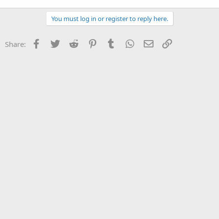
You must log in or register to reply here.
Facebook
Twitter
Reddit
Pinterest
Tumblr
WhatsApp
Email
Link
Share: