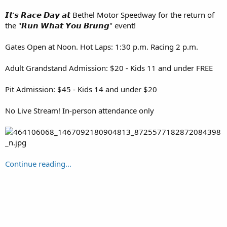
𝙄𝙩'𝙨 𝙍𝙖𝙘𝙚 𝘿𝙖𝙮 𝙖𝙩 Bethel Motor Speedway for the return of
the "𝙍𝙪𝙣 𝙒𝙝𝙖𝙩 𝙔𝙤𝙪 𝘽𝙧𝙪𝙣𝙜" event!
Gates Open at Noon. Hot Laps: 1:30 p.m. Racing 2 p.m.
Adult Grandstand Admission: $20 - Kids 11 and under FREE
Pit Admission: $45 - Kids 14 and under $20
No Live Stream! In-person attendance only
Continue reading...