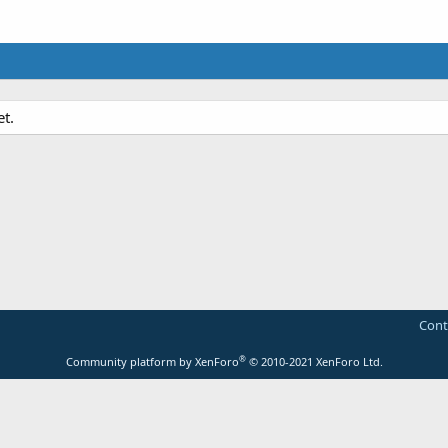
et.
Cont
®
Community platform by XenForo
© 2010-2021 XenForo Ltd.