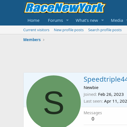
Home
Forums
What's new
Media
Current visitors
New profile posts
Search profile posts
Members
Speedtriple4
S
Newbie
Joined
Feb 26, 2023
Last seen
Apr 11, 20
Messages
0