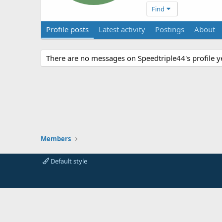
Find
Profile posts
Latest activity
Postings
About
There are no messages on Speedtriple44's profile y
Members
Default style