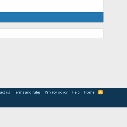
act us
Terms and rules
Privacy policy
Help
Home
R
S
S