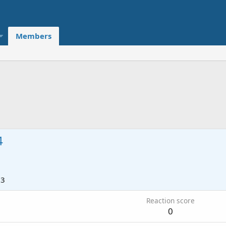
Members
4
23
Reaction score
0