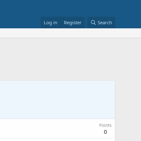
Log in
Register
Search
Points
0