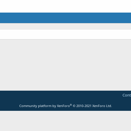
Cont
®
Community platform by XenForo
© 2010-2021 XenForo Ltd.