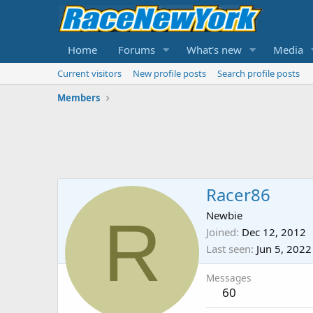
Home
Forums
What's new
Media
Current visitors
New profile posts
Search profile posts
Members
Racer86
R
Newbie
Joined
Dec 12, 2012
Last seen
Jun 5, 2022
Messages
60