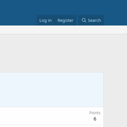
Log in
Register
Search
Points
6