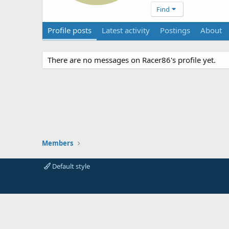
Find
Profile posts
Latest activity
Postings
About
There are no messages on Racer86's profile yet.
Members
Default style