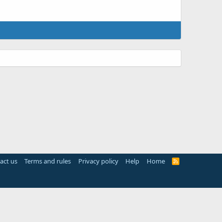
act us
Terms and rules
Privacy policy
Help
Home
R
S
S