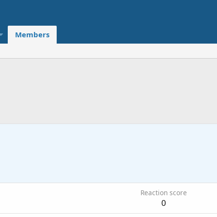
Members
Reaction score
0