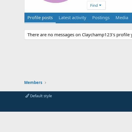
Find
Profile posts
Latest activity
Postings
Media
There are no messages on Claychamp123's profile y
Members
Default style