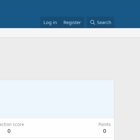
Log in
Register
Search
action score
Points
0
0