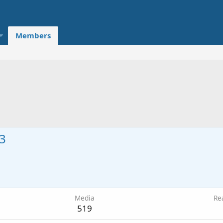
Members
3
0
Media
Re
519