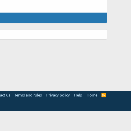
act us
Terms and rules
Privacy policy
Help
Home
R
S
S