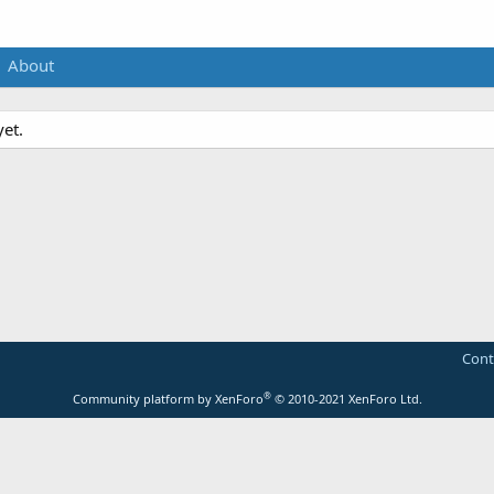
About
et.
Cont
®
Community platform by XenForo
© 2010-2021 XenForo Ltd.