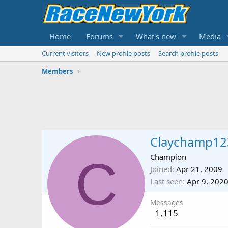
Home
Forums
What's new
Media
Current visitors
New profile posts
Search profile posts
Members
Claychamp12
C
Champion
Joined
Apr 21, 2009
Last seen
Apr 9, 202
Messages
1,115