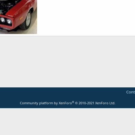
er 1_ss.jpg
rt
Mar 1, 2014
Cont
®
Community platform by XenForo
© 2010-2021 XenForo Ltd.