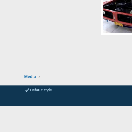
72_dodge_charg
The Race Repo
0
0
Media
Default style