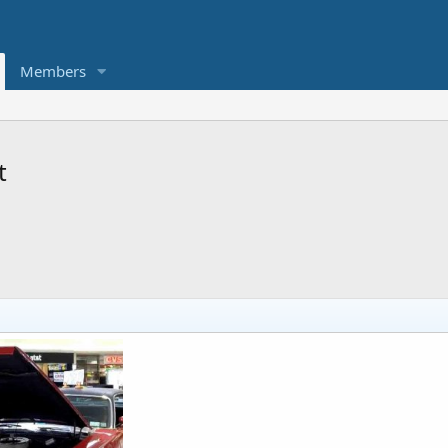
Members
t