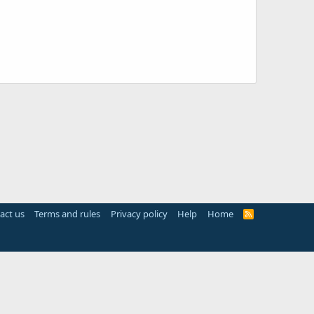
act us
Terms and rules
Privacy policy
Help
Home
R
S
S