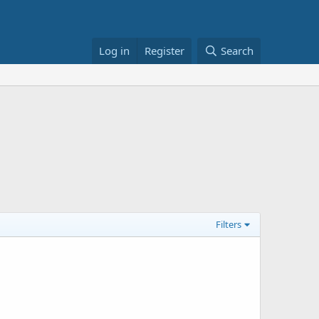
Log in
Register
Search
Filters