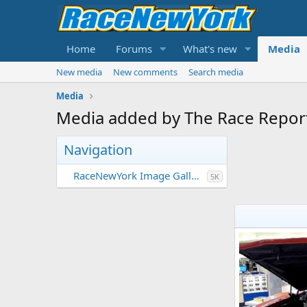
Home
Forums
What's new
Media
New media
New comments
Search media
Media
Media added by The Race Repor
Navigation
RaceNewYork Image Gallery
5K