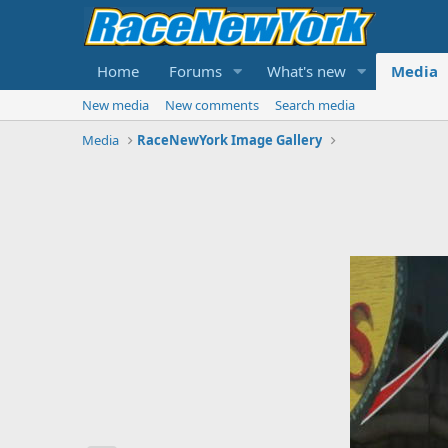
Home
Forums
What's new
Media
New media
New comments
Search media
Media
RaceNewYork Image Gallery