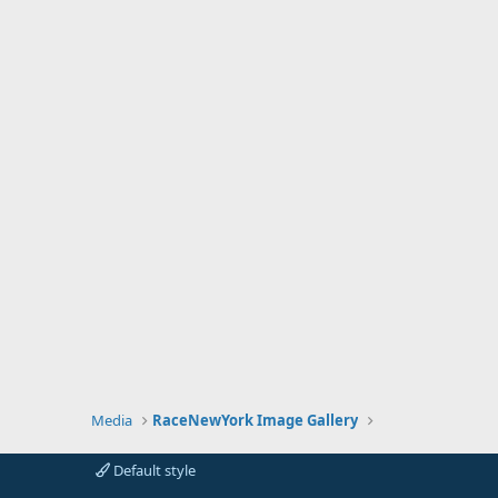
Media
RaceNewYork Image Gallery
Default style