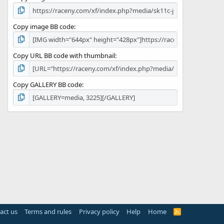
Copy image BB code
Copy URL BB code with thumbnail
Copy GALLERY BB code
act us
Terms and rules
Privacy policy
Help
Home
R
S