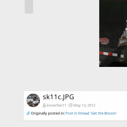
sk11c.JPG
kinserfan11
May 13, 2012
Originally posted in:
Post in thread 'Get the Broom '