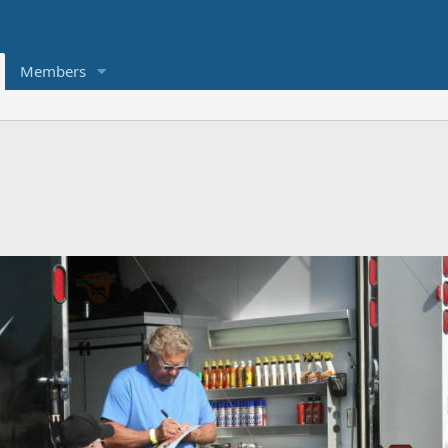
Members