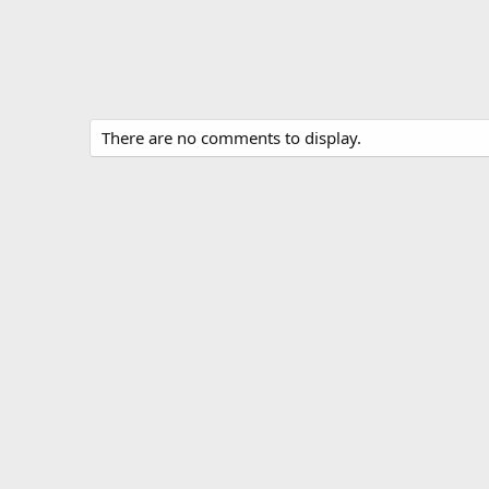
There are no comments to display.