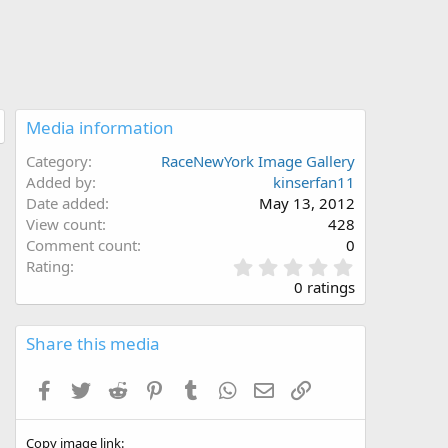
Media information
Category
RaceNewYork Image Gallery
Added by
kinserfan11
Date added
May 13, 2012
View count
428
Comment count
0
0
Rating
.
0 ratings
0
0
s
Share this media
t
a
Facebook
Twitter
Reddit
Pinterest
Tumblr
WhatsApp
Email
Link
r
(
s
Copy image link
)