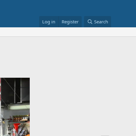
Log in
Register
Search