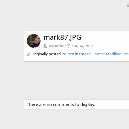
mark87.JPG
uticamike
Aug 14, 2012
Originally posted in:
Post in thread 'Former Modified Ra
There are no comments to display.