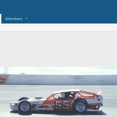
Members