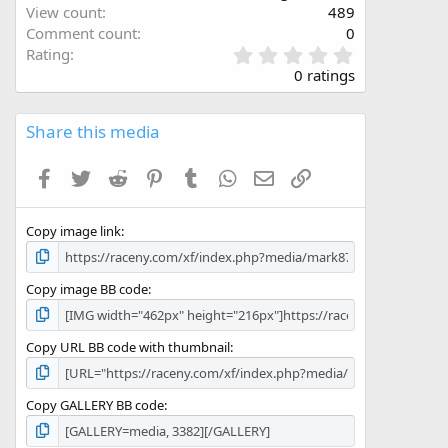
View count
489
Comment count
0
0
Rating
.
0 ratings
0
0
s
Share this media
t
a
Facebook
Twitter
Reddit
Pinterest
Tumblr
WhatsApp
Email
Link
r
(
s
Copy image link
)
Copy image BB code
Copy URL BB code with thumbnail
Copy GALLERY BB code