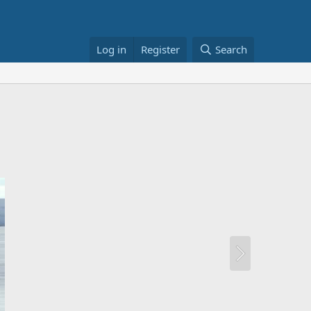
Log in
Register
Search