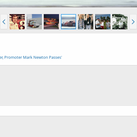
cer, Promoter Mark Newton Passes'