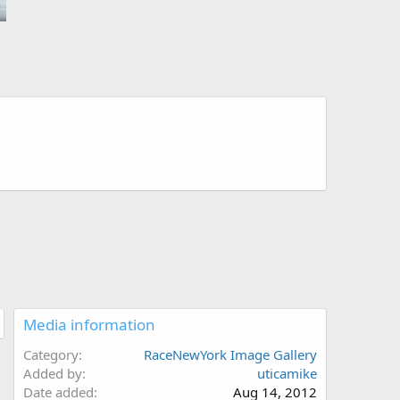
Media information
Category
RaceNewYork Image Gallery
Added by
uticamike
Date added
Aug 14, 2012