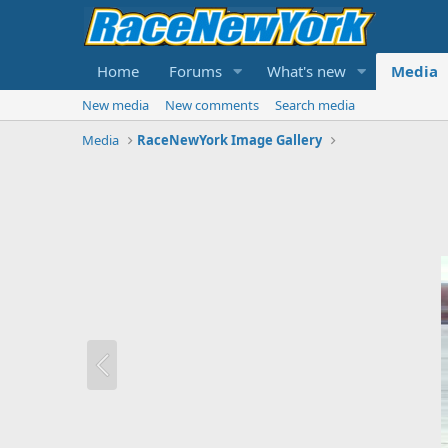
Home
Forums
What's new
Media
New media
New comments
Search media
Media
RaceNewYork Image Gallery