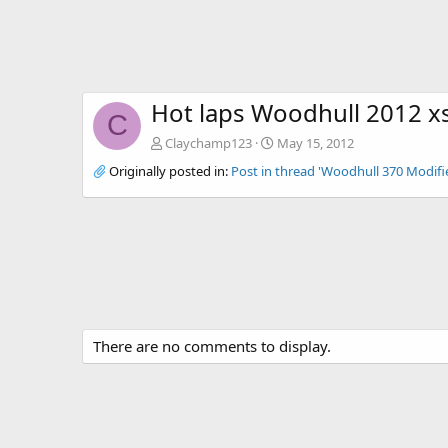
Hot laps Woodhull 2012 xs
C
Claychamp123
May 15, 2012
Originally posted in:
Post in thread 'Woodhull 370 Modifi
There are no comments to display.