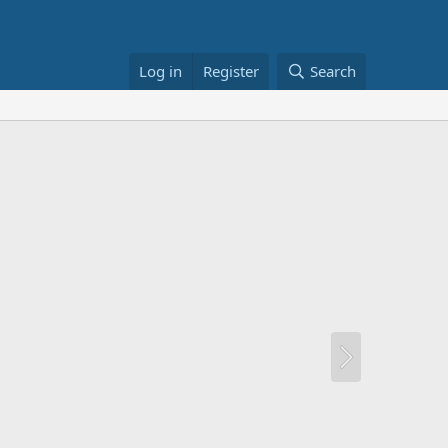
Log in
Register
Search