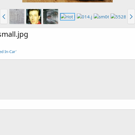
mall.jpg
ed In-Car'