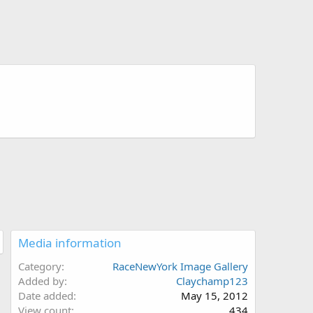
Media information
Category
RaceNewYork Image Gallery
Added by
Claychamp123
Date added
May 15, 2012
View count
434