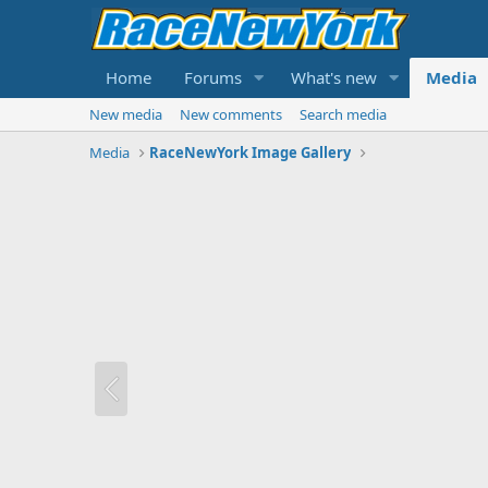
Home
Forums
What's new
Media
New media
New comments
Search media
Media
RaceNewYork Image Gallery