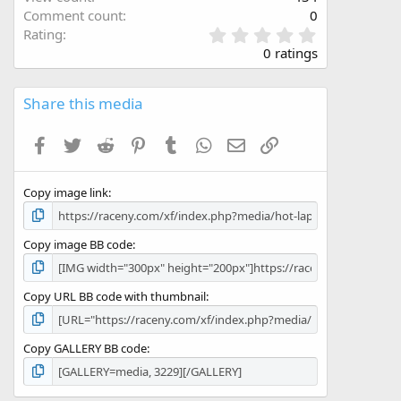
Comment count
0
0
Rating
.
0 ratings
0
0
s
Share this media
t
a
Facebook
Twitter
Reddit
Pinterest
Tumblr
WhatsApp
Email
Link
r
(
s
Copy image link
)
Copy image BB code
Copy URL BB code with thumbnail
Copy GALLERY BB code