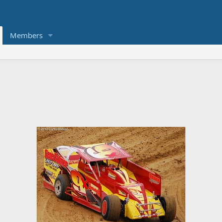
Members