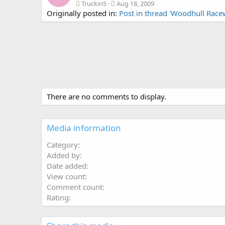
Truckin5
Aug 18, 2009
Originally posted in:
Post in thread 'Woodhull Race
There are no comments to display.
Media information
Category
Added by
Date added
View count
Comment count
Rating