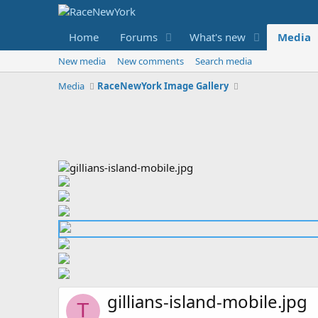
Home
Forums
What's new
Media
New media
New comments
Search media
Media
RaceNewYork Image Gallery
gillians-island-mobile.jpg
T