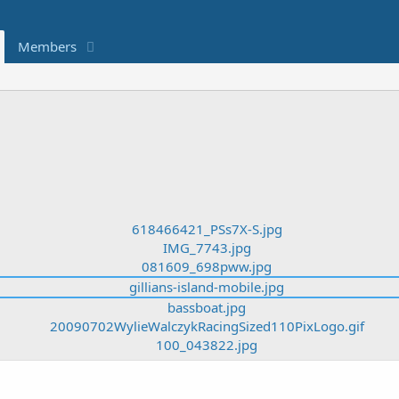
Members