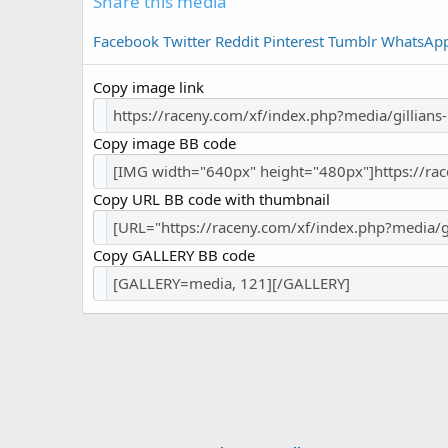
Share this media
Facebook
Twitter
Reddit
Pinterest
Tumblr
WhatsAp
Copy image link
Copy image BB code
Copy URL BB code with thumbnail
Copy GALLERY BB code