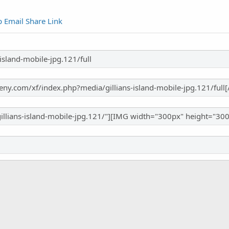
p
Email
Share
Link