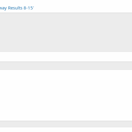
way Results 8-15'