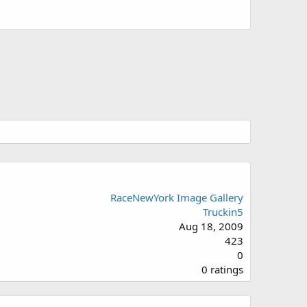
RaceNewYork Image Gallery
Truckin5
Aug 18, 2009
423
0
0
0 ratings
.
0