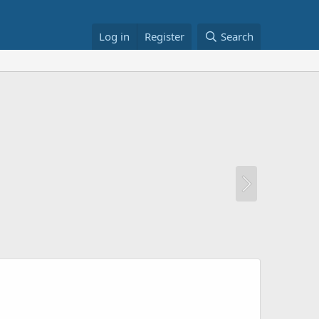
Log in
Register
Search