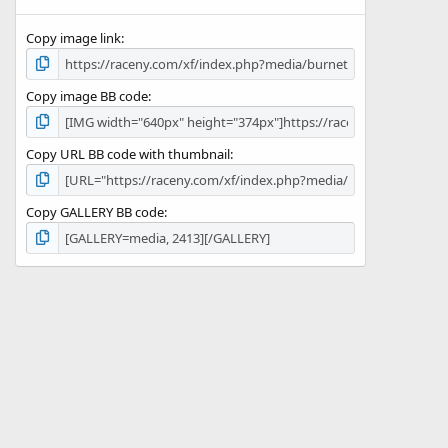
(
s
Copy image link
)
Copy image BB code
Copy URL BB code with thumbnail
Copy GALLERY BB code