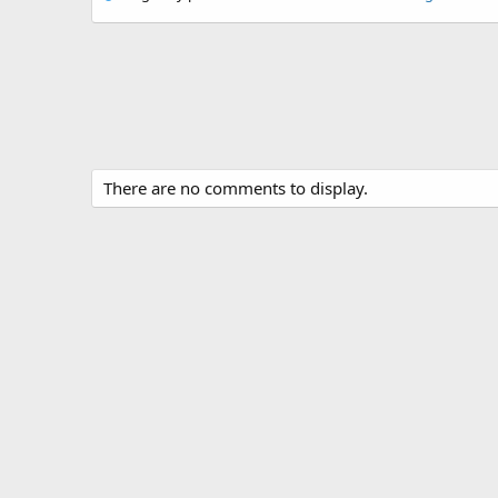
There are no comments to display.