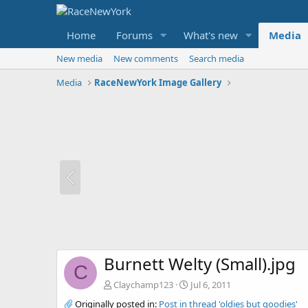
Home
Forums
What's new
Media
New media
New comments
Search media
Media
RaceNewYork Image Gallery
Burnett Welty (Small).jpg
C
Claychamp123
Jul 6, 2011
Originally posted in:
Post in thread 'oldies but goodies'