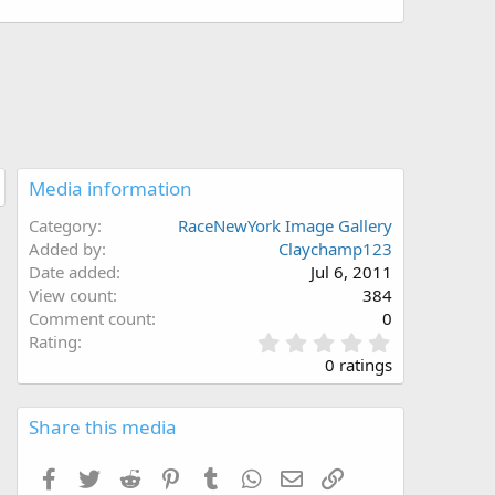
Media information
Category
RaceNewYork Image Gallery
Added by
Claychamp123
Date added
Jul 6, 2011
View count
384
Comment count
0
0
Rating
.
0 ratings
0
0
s
Share this media
t
a
Facebook
Twitter
Reddit
Pinterest
Tumblr
WhatsApp
Email
Link
r