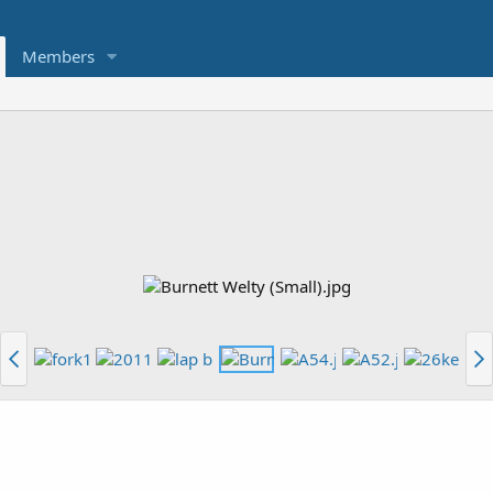
Members