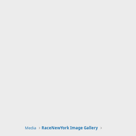
Media
RaceNewYork Image Gallery