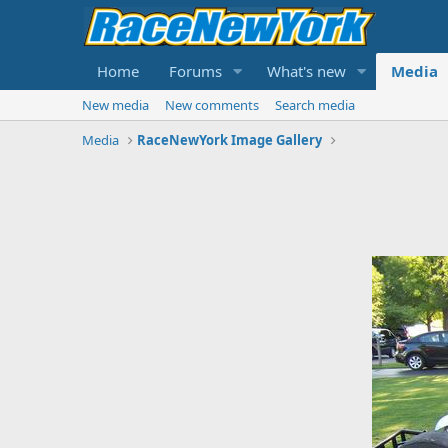
Home
Forums
What's new
Media
New media
New comments
Search media
Media
RaceNewYork Image Gallery