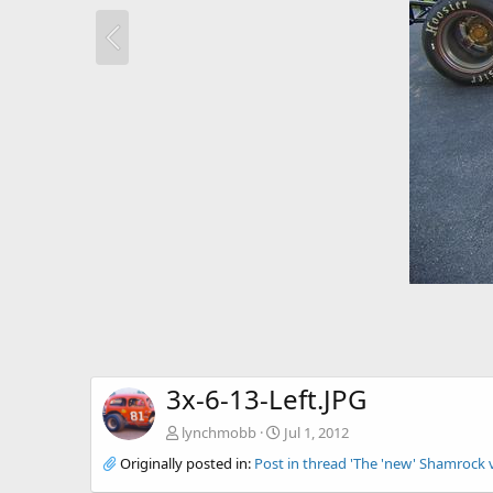
3x-6-13-Left.JPG
lynchmobb
Jul 1, 2012
Originally posted in:
Post in thread 'The 'new' Shamrock 