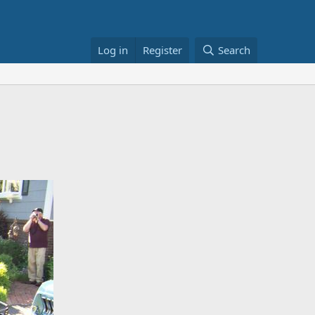
Log in
Register
Search