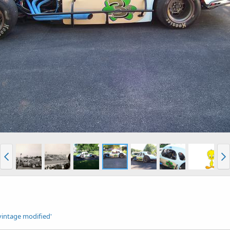
vintage modified'