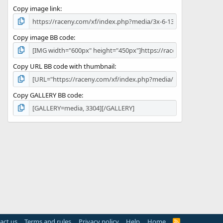
s
Copy image link
)
Copy image BB code
Copy URL BB code with thumbnail
Copy GALLERY BB code
act us
Terms and rules
Privacy policy
Help
Home
R