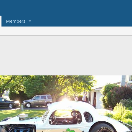
Members