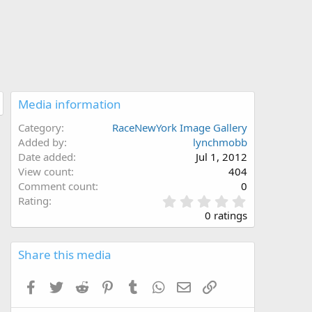
Media information
Category
RaceNewYork Image Gallery
Added by
lynchmobb
Date added
Jul 1, 2012
View count
404
Comment count
0
0
Rating
.
0 ratings
0
0
s
Share this media
t
a
Facebook
Twitter
Reddit
Pinterest
Tumblr
WhatsApp
Email
Link
r
(