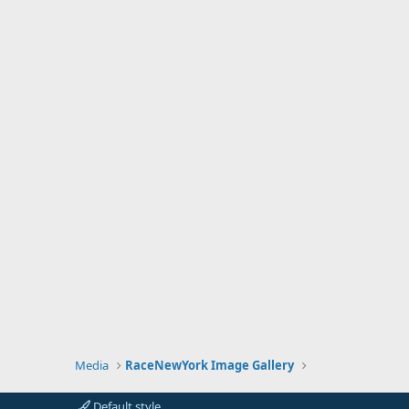
Media
RaceNewYork Image Gallery
Default style