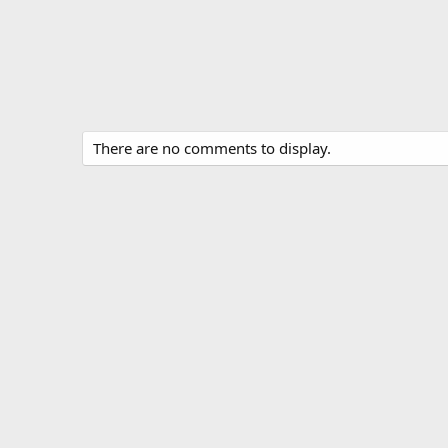
There are no comments to display.